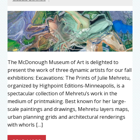
The McDonough Museum of Art is delighted to
present the work of three dynamic artists for our fall
exhibitions: Excavations: The Prints of Julie Mehretu,
organized by Highpoint Editions-Minneapolis, is a
spectacular collection of Mehretu’s work in the
medium of printmaking. Best known for her large-
scale paintings and drawings, Mehretu layers maps,
urban planning grids and architectural renderings
with whorls […]