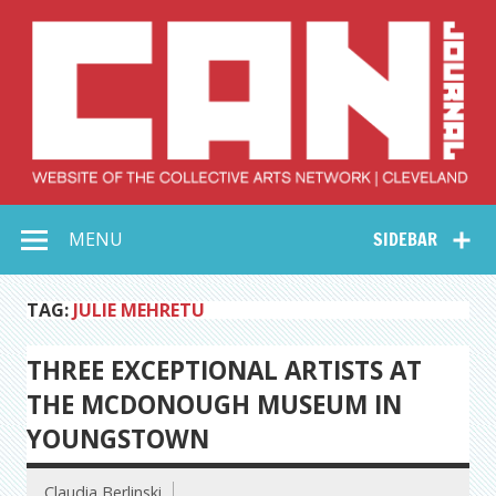
Skip
to
content
Collective Arts
Serving Galleries and Art Organizations of Northeast Ohio
MENU
SIDEBAR
Network –
CAN Journal
TAG:
JULIE MEHRETU
THREE EXCEPTIONAL ARTISTS AT
THE MCDONOUGH MUSEUM IN
YOUNGSTOWN
Claudia Berlinski