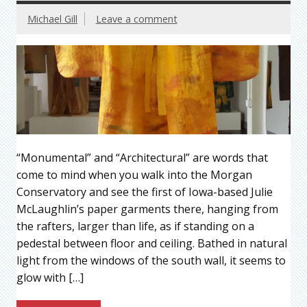
Michael Gill
Leave a comment
“Monumental” and “Architectural” are words that
come to mind when you walk into the Morgan
Conservatory and see the first of Iowa-based Julie
McLaughlin’s paper garments there, hanging from
the rafters, larger than life, as if standing on a
pedestal between floor and ceiling. Bathed in natural
light from the windows of the south wall, it seems to
glow with […]