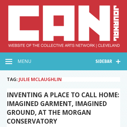
Skip
to
content
Collective Arts
Serving Galleries and Art Organizations of Northeast Ohio
MENU
SIDEBAR
Network –
CAN Journal
TAG:
JULIE MCLAUGHLIN
INVENTING A PLACE TO CALL HOME:
IMAGINED GARMENT, IMAGINED
GROUND, AT THE MORGAN
CONSERVATORY