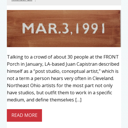
Talking to a crowd of about 30 people at the FRONT
Porch in January, LA-based Juan Capistran described
himself as a “post studio, conceptual artist,” which is
not a term a person hears very often in Cleveland.
Northeast Ohio artists for the most part not only
have studios, but outfit them to work in a specific
medium, and define themselves […]
READ MORE