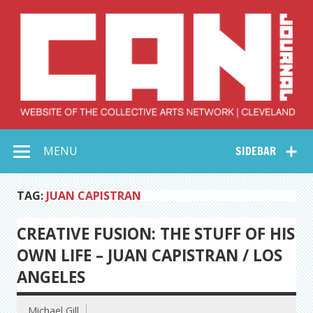
Skip
to
content
Collective Arts
Serving Galleries and Art Organizations of Northeast Ohio
MENU
SIDEBAR
Network –
CAN Journal
TAG:
JUAN CAPISTRAN
CREATIVE FUSION: THE STUFF OF HIS
OWN LIFE – JUAN CAPISTRAN / LOS
ANGELES
Michael Gill