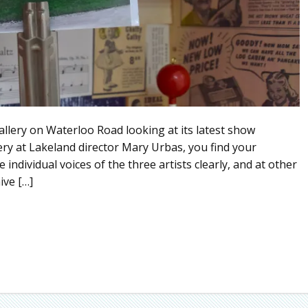
gallery on Waterloo Road looking at its latest show
ery at Lakeland director Mary Urbas, you find your
 individual voices of the three artists clearly, and at other
ive […]