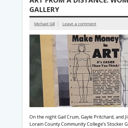
GALLERY
Michael Gill
Leave a comment
On the night Gail Crum, Gayle Pritchard, and J
Lorain County Community College’s Stocker Gal