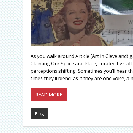
As you walk around Article (Art in Cleveland) 
Claiming Our Space and Place, curated by Gall
perceptions shifting. Sometimes you’ll hear the
times they’ll blend, as if they are one voice, a h
READ MORE
Blog