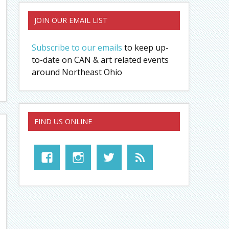
JOIN OUR EMAIL LIST
Subscribe to our emails
to keep up-
to-date on CAN & art related events
around Northeast Ohio
FIND US ONLINE