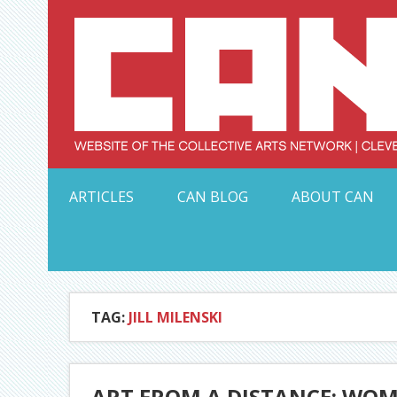
Skip
to
content
Serving Galleries and Art Organizations of Northeas
ARTICLES
CAN BLOG
ABOUT CAN
TAG:
JILL MILENSKI
ART FROM A DISTANCE: WOM