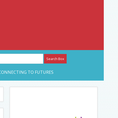
etwork – CAN Journal
CONNECTING TO FUTURES