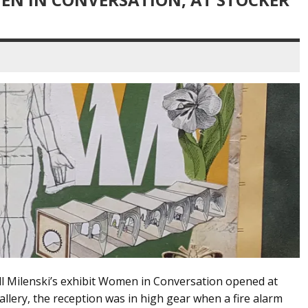
ill Milenski’s exhibit Women in Conversation opened at
lery, the reception was in high gear when a fire alarm