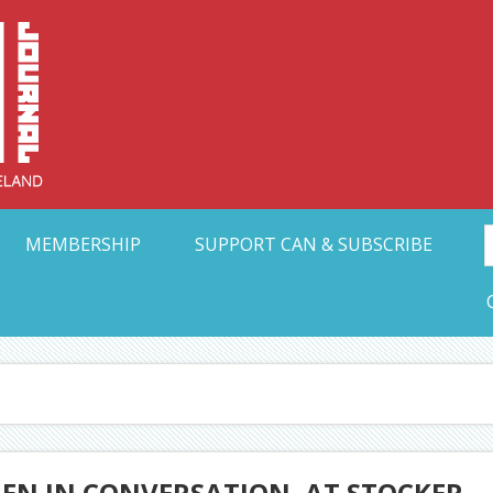
Collective Arts N
t Ohio
MEMBERSHIP
SUPPORT CAN & SUBSCRIBE
EN IN CONVERSATION, AT STOCKER