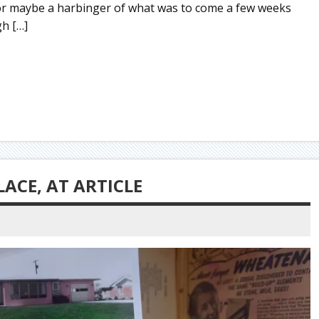
m, or maybe a harbinger of what was to come a few weeks
gh […]
ACE, AT ARTICLE