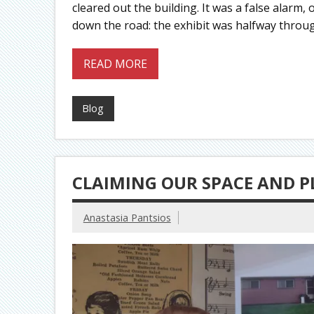
cleared out the building. It was a false alar
down the road: the exhibit was halfway throu
READ MORE
Blog
CLAIMING OUR SPACE AND PL
Anastasia Pantsios