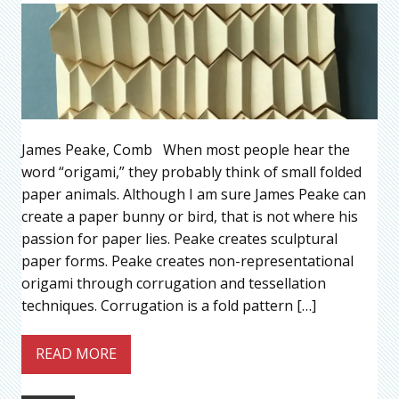
James Peake, Comb When most people hear the
word “origami,” they probably think of small folded
paper animals. Although I am sure James Peake can
create a paper bunny or bird, that is not where his
passion for paper lies. Peake creates sculptural
paper forms. Peake creates non-representational
origami through corrugation and tessellation
techniques. Corrugation is a fold pattern […]
READ MORE