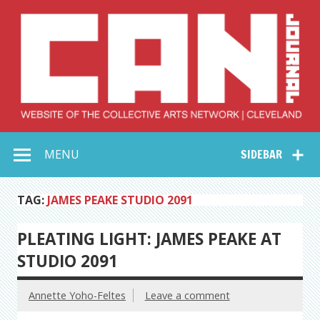
Skip
to
content
Collective Arts
Serving Galleries and Art Organizations of Northeast Ohio
MENU
SIDEBAR
Network –
CAN Journal
TAG:
JAMES PEAKE STUDIO 2091
PLEATING LIGHT: JAMES PEAKE AT
STUDIO 2091
Annette Yoho-Feltes
Leave a comment