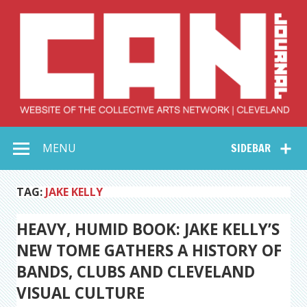
Skip
to
content
Collective Arts
Serving Galleries and Art Organizations of Northeast Ohio
MENU
SIDEBAR
Network –
CAN Journal
TAG:
JAKE KELLY
HEAVY, HUMID BOOK: JAKE KELLY’S
NEW TOME GATHERS A HISTORY OF
BANDS, CLUBS AND CLEVELAND
VISUAL CULTURE