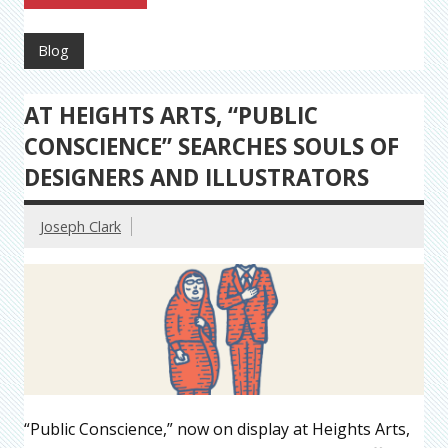
Blog
AT HEIGHTS ARTS, “PUBLIC
CONSCIENCE” SEARCHES SOULS OF
DESIGNERS AND ILLUSTRATORS
Joseph Clark
“Public Conscience,” now on display at Heights Arts,