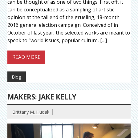
can be thought of as one of two things. First off, it
can be conceptualized as a sampling of artistic
opinion at the tail end of the grueling, 18-month
2016 general election campaign. Conceived of in
October of last year, the selected works are meant to
speak to “world issues, popular culture, […]
READ MORE
Blog
MAKERS: JAKE KELLY
Brittany M. Hudak