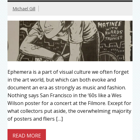
Michael Gill
Ephemera is a part of visual culture we often forget
in the art world, but which can both evoke and
document an era as strongly as music and fashion.
Nothing says San Francisco in the ‘60s like a Wes
Wilson poster for a concert at the Filmore. Except for
what collectors put aside, the overwhelming majority
of posters and fliers […]
READ MORE