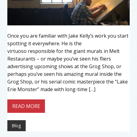
Once you are familiar with Jake Kelly’s work you start
spotting it everywhere. He is the
virtuoso responsible for the giant murals in Melt
Restaurants – or maybe you’ve seen his fliers
advertising upcoming shows at the Grog Shop, or
perhaps you’ve seen his amazing mural inside the
Grog Shop, or his serial comic masterpiece the “Lake
Erie Monster” made with long-time […]
READ MORE
Blog