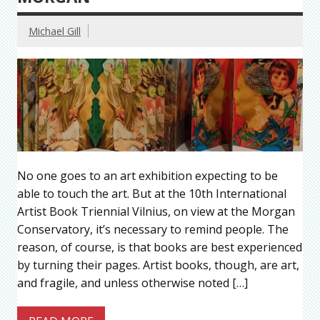
Michael Gill
No one goes to an art exhibition expecting to be
able to touch the art. But at the 10th International
Artist Book Triennial Vilnius, on view at the Morgan
Conservatory, it’s necessary to remind people. The
reason, of course, is that books are best experienced
by turning their pages. Artist books, though, are art,
and fragile, and unless otherwise noted […]