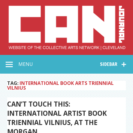
Skip
to
content
Collective Arts
Serving Galleries and Art Organizations of Northeast Ohio
MENU
SIDEBAR
Network –
CAN Journal
TAG:
INTERNATIONAL BOOK ARTS TRIENNIAL
VILNIUS
CAN’T TOUCH THIS:
INTERNATIONAL ARTIST BOOK
TRIENNIAL VILNIUS, AT THE
MORGAN