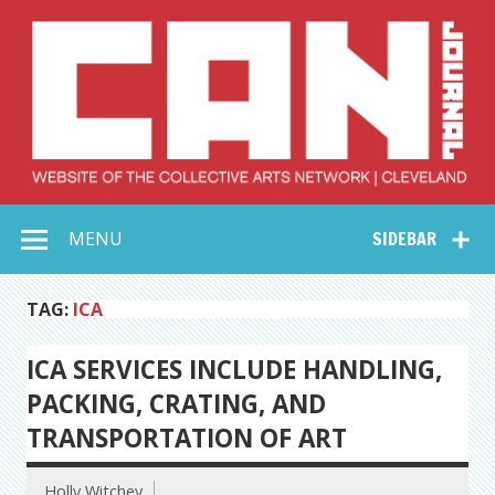
Skip
to
content
Collective Arts
Serving Galleries and Art Organizations of Northeast Ohio
MENU
SIDEBAR
Network –
CAN Journal
TAG:
ICA
ICA SERVICES INCLUDE HANDLING,
PACKING, CRATING, AND
TRANSPORTATION OF ART
Holly Witchey