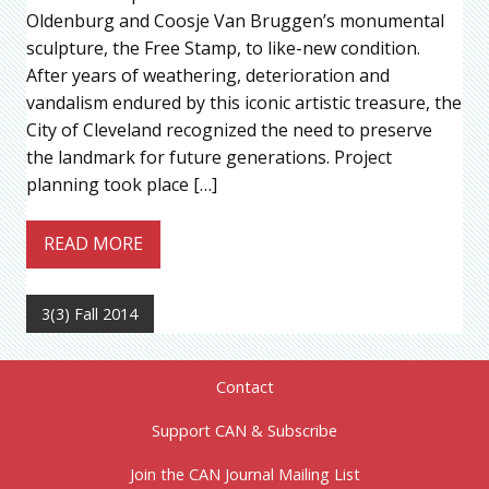
Oldenburg and Coosje Van Bruggen’s monumental
sculpture, the Free Stamp, to like-new condition.
After years of weathering, deterioration and
vandalism endured by this iconic artistic treasure, the
City of Cleveland recognized the need to preserve
the landmark for future generations. Project
planning took place […]
READ MORE
3(3) Fall 2014
Contact
Support CAN & Subscribe
Join the CAN Journal Mailing List