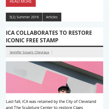
READ MORE
5(2) Summer 2016
Articles
ICA COLLABORATES TO RESTORE
ICONIC FREE STAMP
Jennifer Souers Chevraux
Last fall, ICA was retained by the City of Cleveland
and The Sculpture Center to restore Claes