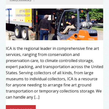
ICA is the regional leader in comprehensive fine art
services, ranging from conservation and
preservation care, to climate controlled storage,
expert packing, and transportation across the United
States. Serving collectors of all kinds, from large
museums to individual collectors, ICA is a resource
for anyone needing to arrange fine art ground
transportation or temporary collections storage. We
can handle any […]