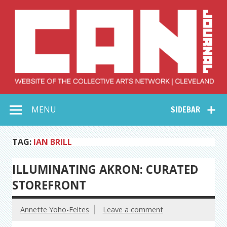
Skip
to
content
Collective Arts
Serving Galleries and Art Organizations of Northeast Ohio
MENU
SIDEBAR
Network –
CAN Journal
TAG:
IAN BRILL
ILLUMINATING AKRON: CURATED
STOREFRONT
Annette Yoho-Feltes
Leave a comment