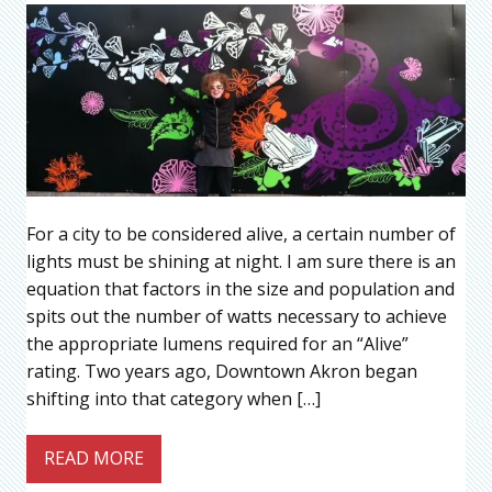
For a city to be considered alive, a certain number of
lights must be shining at night. I am sure there is an
equation that factors in the size and population and
spits out the number of watts necessary to achieve
the appropriate lumens required for an “Alive”
rating. Two years ago, Downtown Akron began
shifting into that category when […]
READ MORE