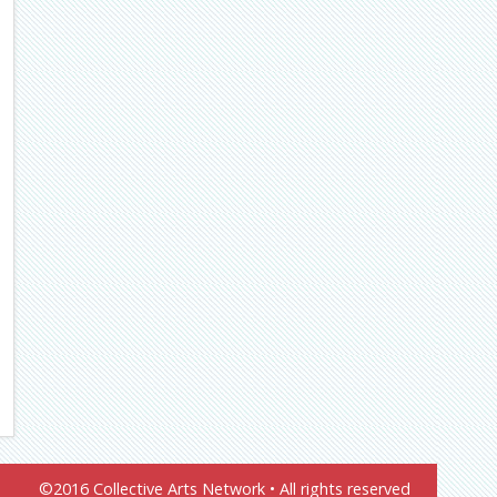
©2016 Collective Arts Network • All rights reserved