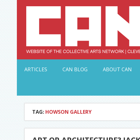
Skip
to
content
Serving Galleries and Art Organizations of Northeas
ARTICLES
CAN BLOG
ABOUT CAN
TAG:
HOWSON GALLERY
ART OR ARCHITECTURE? JACK