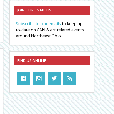
JOIN OUR EMAIL LIST
Subscribe to our emails
to keep up-
to-date on CAN & art related events
around Northeast Ohio
FIND US ONLINE