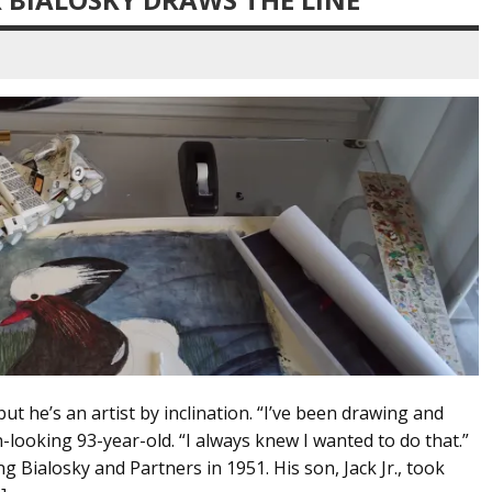
but he’s an artist by inclination. “I’ve been drawing and
n-looking 93-year-old. “I always knew I wanted to do that.”
g Bialosky and Partners in 1951. His son, Jack Jr., took