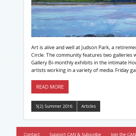
Art is alive and well at Judson Park, a retire
Circle. The community features two galleries 
Gallery Bi-monthly exhibits in the intimate Ho
artists working in a variety of media. Friday 
READ MORE
5(2) Summer 2016
Articles
Contact
Support CAN & Subscribe
Join the CAN 