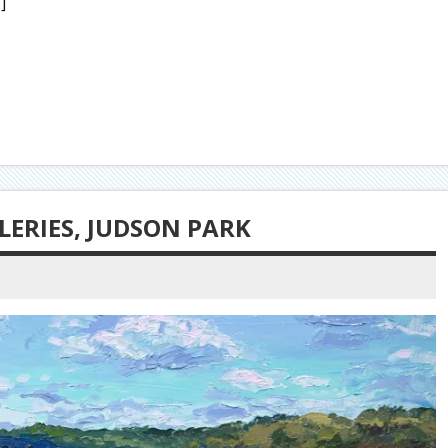
]
ERIES, JUDSON PARK