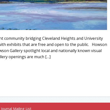
ment community bridging Cleveland Heights and University
with exhibits that are free and open to the public. Howson
wson Gallery spotlight local and nationally known visual
gallery openings are much […]
Journal Mailing List