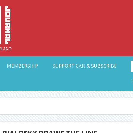
Collective Arts N
t Ohio
MEMBERSHIP
SUPPORT CAN & SUBSCRIBE
 BIALOSKY DRAWS THE LINE