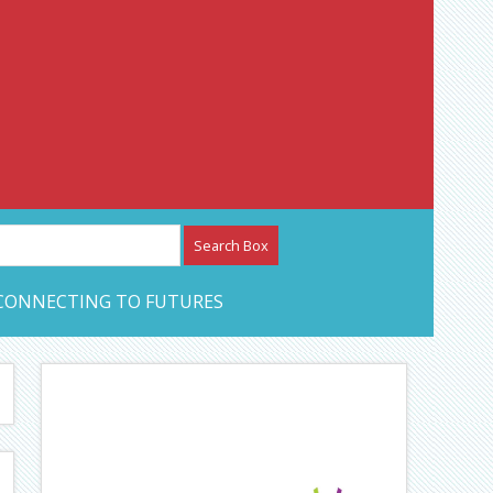
etwork – CAN Journal
CONNECTING TO FUTURES