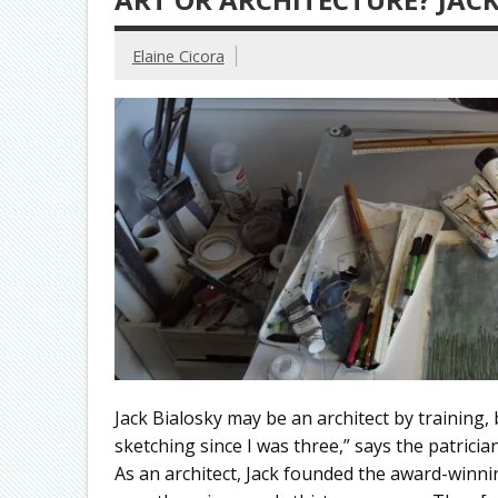
Elaine Cicora
Jack Bialosky may be an architect by training, 
sketching since I was three,” says the patricia
As an architect, Jack founded the award-winnin