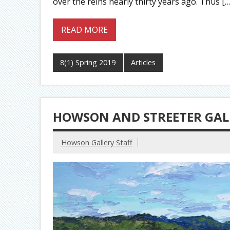
over the reins nearly thirty years ago. Thus […
READ MORE
8(1) Spring 2019
Articles
HOWSON AND STREETER GALL
Howson Gallery Staff