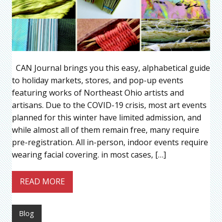
CAN Journal brings you this easy, alphabetical guide
to holiday markets, stores, and pop-up events
featuring works of Northeast Ohio artists and
artisans. Due to the COVID-19 crisis, most art events
planned for this winter have limited admission, and
while almost all of them remain free, many require
pre-registration. All in-person, indoor events require
wearing facial covering. in most cases, […]
READ MORE
Blog