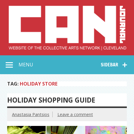
Skip
to
content
Collective Arts
Serving Galleries and Art Organizations of Northeast Ohio
MENU
SIDEBAR
Network –
CAN Journal
TAG:
HOLIDAY STORE
HOLIDAY SHOPPING GUIDE
Anastasia Pantsios
Leave a comment