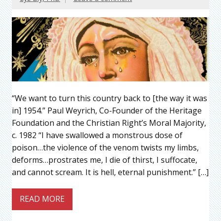
“We want to turn this country back to [the way it was
in] 1954.” Paul Weyrich, Co-Founder of the Heritage
Foundation and the Christian Right’s Moral Majority,
c. 1982 “I have swallowed a monstrous dose of
poison…the violence of the venom twists my limbs,
deforms…prostrates me, I die of thirst, I suffocate,
and cannot scream. It is hell, eternal punishment.” […]
READ MORE