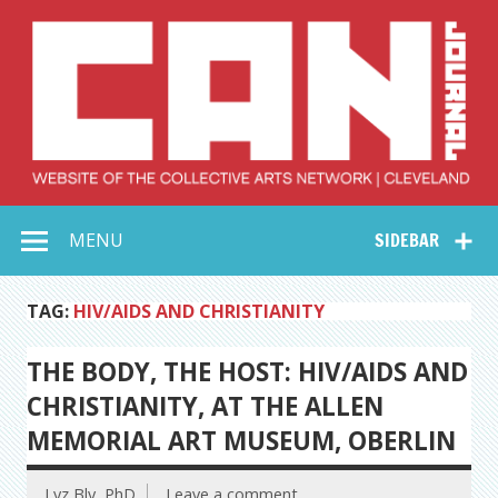
Skip
to
content
Collective Arts
Serving Galleries and Art Organizations of Northeast Ohio
MENU
SIDEBAR
Network –
CAN Journal
TAG:
HIV/AIDS AND CHRISTIANITY
THE BODY, THE HOST: HIV/AIDS AND
CHRISTIANITY, AT THE ALLEN
MEMORIAL ART MUSEUM, OBERLIN
Lyz Bly, PhD
Leave a comment