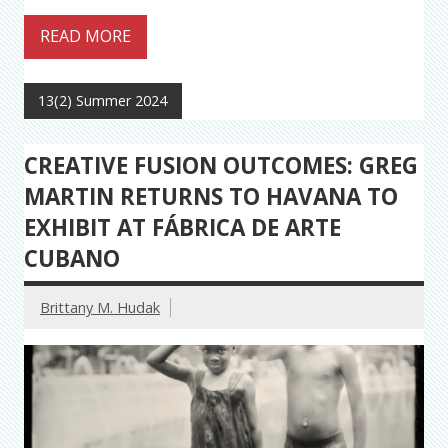
READ MORE
13(2) Summer 2024
CREATIVE FUSION OUTCOMES: GREG
MARTIN RETURNS TO HAVANA TO
EXHIBIT AT FÁBRICA DE ARTE
CUBANO
Brittany M. Hudak