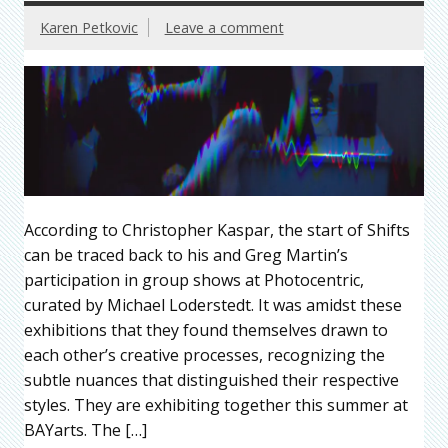
Karen Petkovic
Leave a comment
According to Christopher Kaspar, the start of Shifts
can be traced back to his and Greg Martin’s
participation in group shows at Photocentric,
curated by Michael Loderstedt. It was amidst these
exhibitions that they found themselves drawn to
each other’s creative processes, recognizing the
subtle nuances that distinguished their respective
styles. They are exhibiting together this summer at
BAYarts. The […]