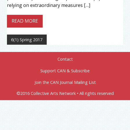
relying on extraordinary measures […]
READ MORE
6(1) Spring 2017
Contact
Support CAN & Subscribe
Join the CAN Journal Mailing List
©2016 Collective Arts Network • All rights reserved