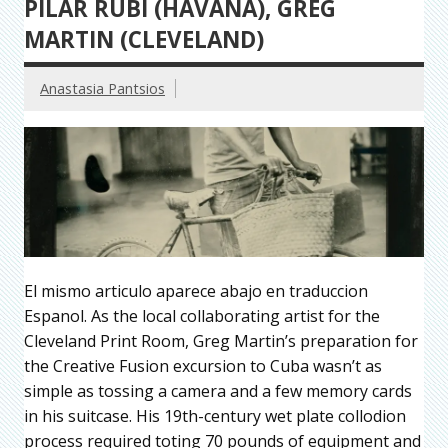
PILAR RUBI (HAVANA), GREG
MARTIN (CLEVELAND)
Anastasia Pantsios
El mismo articulo aparece abajo en traduccion
Espanol. As the local collaborating artist for the
Cleveland Print Room, Greg Martin’s preparation for
the Creative Fusion excursion to Cuba wasn’t as
simple as tossing a camera and a few memory cards
in his suitcase. His 19th-century wet plate collodion
process required toting 70 pounds of equipment and