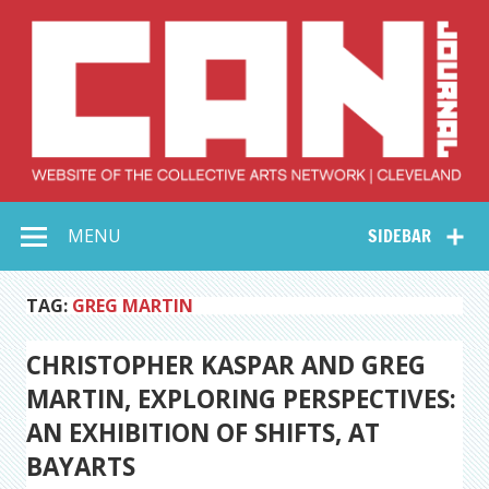
Skip
to
content
Collective Arts
Serving Galleries and Art Organizations of Northeast Ohio
MENU
SIDEBAR
Network –
CAN Journal
TAG:
GREG MARTIN
CHRISTOPHER KASPAR AND GREG
MARTIN, EXPLORING PERSPECTIVES:
AN EXHIBITION OF SHIFTS, AT
BAYARTS