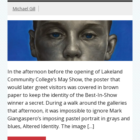
Michael Gill
In the afternoon before the opening of Lakeland
Community College’s May Show, the poster that
would later greet visitors was covered in brown
paper to keep the identity of the Best-In-Show
winner a secret. During a walk around the galleries
that afternoon, it was impossible to ignore Mark
Giangaspero’s imposing pastel portrait in grays and
blues, Altered Identity. The image […]