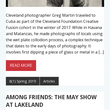
Cleveland photographer Greg Martin traveled to
Cuba as part of the Cleveland Foundation Creative
Fusion cohort in the winter of 2017. While in Havana
and Matanzas, he made photographs of locals using
the wet plate collodion process, a complex technique
that dates to the early days of photography. It
involves first dipping a piece of glass or metal in a […]
READ MORE
8(1) Spring 2019
Articles
AMONG FRIENDS: THE MAY SHOW
AT LAKELAND