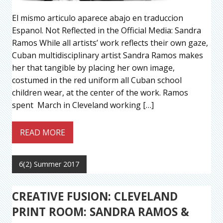
El mismo articulo aparece abajo en traduccion
Espanol. Not Reflected in the Official Media: Sandra
Ramos While all artists’ work reflects their own gaze,
Cuban multidisciplinary artist Sandra Ramos makes
her that tangible by placing her own image,
costumed in the red uniform all Cuban school
children wear, at the center of the work. Ramos
spent March in Cleveland working […]
READ MORE
6(2) Summer 2017
CREATIVE FUSION: CLEVELAND
PRINT ROOM: SANDRA RAMOS &