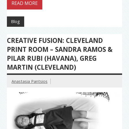
READ MORE
Blog
CREATIVE FUSION: CLEVELAND
PRINT ROOM – SANDRA RAMOS &
PILAR RUBI (HAVANA), GREG
MARTIN (CLEVELAND)
Anastasia Pantsios