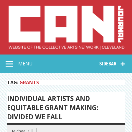
Skip
to
content
Collective Arts
Serving Galleries and Art Organizations of Northeast Ohio
MENU
SIDEBAR
Network –
CAN Journal
TAG:
GRANTS
INDIVIDUAL ARTISTS AND
EQUITABLE GRANT MAKING:
DIVIDED WE FALL
Michael Gill