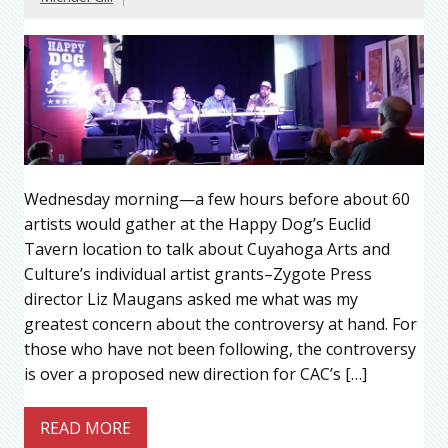
Wednesday morning—a few hours before about 60
artists would gather at the Happy Dog’s Euclid
Tavern location to talk about Cuyahoga Arts and
Culture’s individual artist grants–Zygote Press
director Liz Maugans asked me what was my
greatest concern about the controversy at hand. For
those who have not been following, the controversy
is over a proposed new direction for CAC’s […]
READ MORE