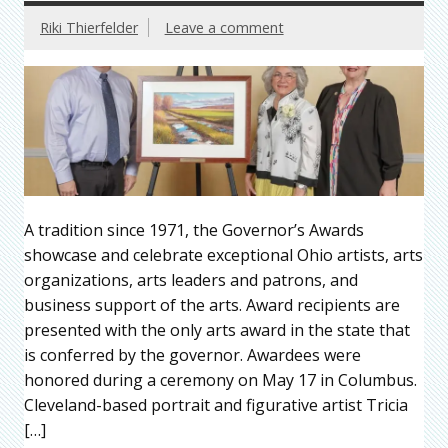
Riki Thierfelder
Leave a comment
A tradition since 1971, the Governor’s Awards
showcase and celebrate exceptional Ohio artists, arts
organizations, arts leaders and patrons, and
business support of the arts. Award recipients are
presented with the only arts award in the state that
is conferred by the governor. Awardees were
honored during a ceremony on May 17 in Columbus.
Cleveland-based portrait and figurative artist Tricia
[…]