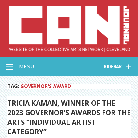
Skip
to
content
Collective Arts
Serving Galleries and Art Organizations of Northeast Ohio
MENU
SIDEBAR
Network –
CAN Journal
TAG:
GOVERNOR'S AWARD
TRICIA KAMAN, WINNER OF THE
2023 GOVERNOR’S AWARDS FOR THE
ARTS “INDIVIDUAL ARTIST
CATEGORY”