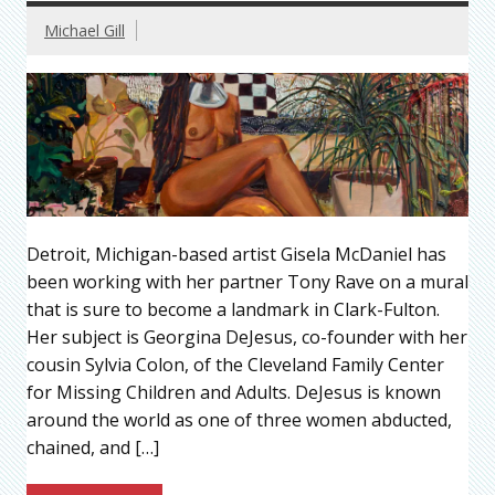
Michael Gill
Detroit, Michigan-based artist Gisela McDaniel has
been working with her partner Tony Rave on a mural
that is sure to become a landmark in Clark-Fulton.
Her subject is Georgina DeJesus, co-founder with her
cousin Sylvia Colon, of the Cleveland Family Center
for Missing Children and Adults. DeJesus is known
around the world as one of three women abducted,
chained, and […]