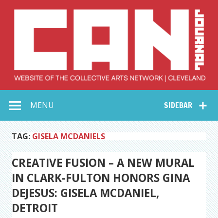
Skip
to
content
Collective Arts
Serving Galleries and Art Organizations of Northeast Ohio
MENU
SIDEBAR
Network –
CAN Journal
TAG:
GISELA MCDANIELS
CREATIVE FUSION – A NEW MURAL
IN CLARK-FULTON HONORS GINA
DEJESUS: GISELA MCDANIEL,
DETROIT