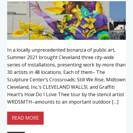
In a locally unprecedented bonanza of public art,
Summer 2021 brought Cleveland three city-wide
series of installations, presenting work by more than
30 artists in 48 locations. Each of them– The
Sculpture Center’s Crossroads: Still We Rise, Midtown
Cleveland, Inc.’s CLEVELAND WALLS!, and Graffiti
Heart’s How Do I Love Thee tour by the stencil artist
WRDSMTH–amounts to an important outdoor […]
READ MORE