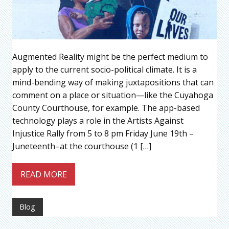
Augmented Reality might be the perfect medium to
apply to the current socio-political climate. It is a
mind-bending way of making juxtapositions that can
comment on a place or situation—like the Cuyahoga
County Courthouse, for example. The app-based
technology plays a role in the Artists Against
Injustice Rally from 5 to 8 pm Friday June 19th –
Juneteenth–at the courthouse (1 […]
READ MORE
Blog