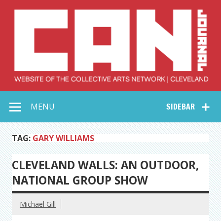
Skip
to
content
Collective Arts
Serving Galleries and Art Organizations of Northeast Ohio
MENU
SIDEBAR
Network –
CAN Journal
TAG:
GARY WILLIAMS
CLEVELAND WALLS: AN OUTDOOR,
NATIONAL GROUP SHOW
Michael Gill