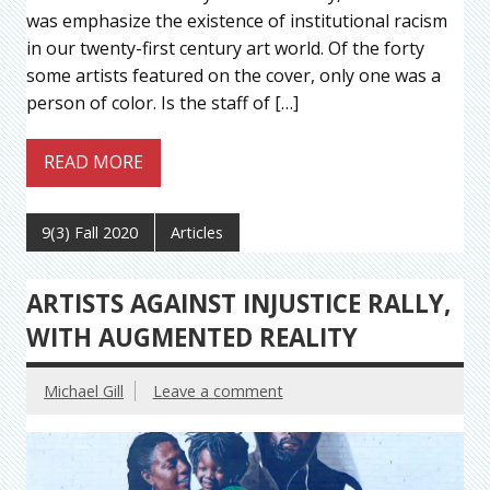
was emphasize the existence of institutional racism
in our twenty-first century art world. Of the forty
some artists featured on the cover, only one was a
person of color. Is the staff of […]
READ MORE
9(3) Fall 2020
Articles
ARTISTS AGAINST INJUSTICE RALLY,
WITH AUGMENTED REALITY
Michael Gill
Leave a comment