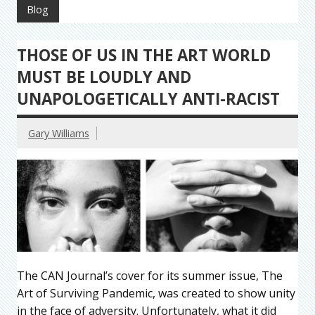
Blog
THOSE OF US IN THE ART WORLD
MUST BE LOUDLY AND
UNAPOLOGETICALLY ANTI-RACIST
Gary Williams
The CAN Journal’s cover for its summer issue, The
Art of Surviving Pandemic, was created to show unity
in the face of adversity. Unfortunately, what it did