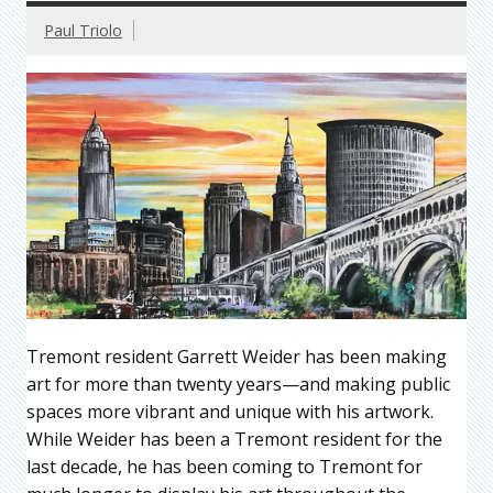
Paul Triolo
Tremont resident Garrett Weider has been making
art for more than twenty years—and making public
spaces more vibrant and unique with his artwork.
While Weider has been a Tremont resident for the
last decade, he has been coming to Tremont for