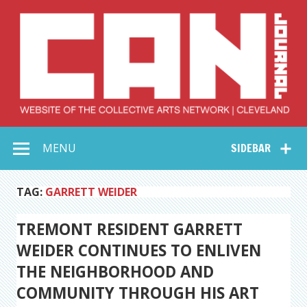
Skip
to
content
Collective Arts
Serving Galleries and Art Organizations of Northeast Ohio
MENU
SIDEBAR
Network –
CAN Journal
TAG:
GARRETT WEIDER
TREMONT RESIDENT GARRETT
WEIDER CONTINUES TO ENLIVEN
THE NEIGHBORHOOD AND
COMMUNITY THROUGH HIS ART