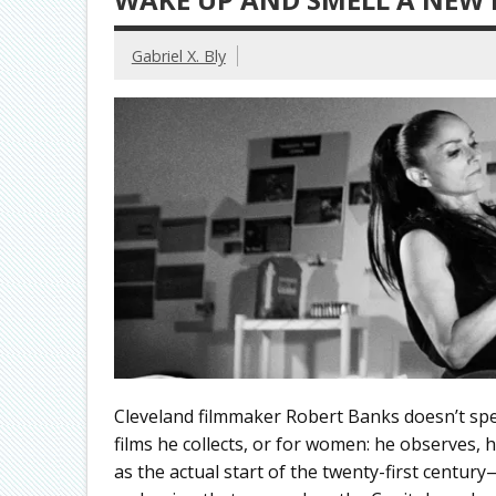
Gabriel X. Bly
Cleveland filmmaker Robert Banks doesn’t spea
films he collects, or for women: he observes
as the actual start of the twenty-first centur