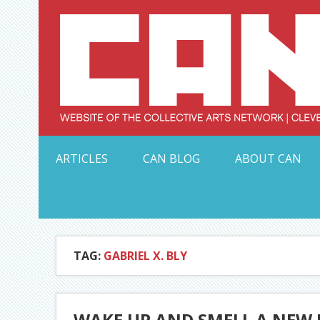
Skip
to
content
Serving Galleries and Art Organizations of Northeas
ARTICLES
CAN BLOG
ABOUT CAN
TAG:
GABRIEL X. BLY
WAKE UP AND SMELL A NEW