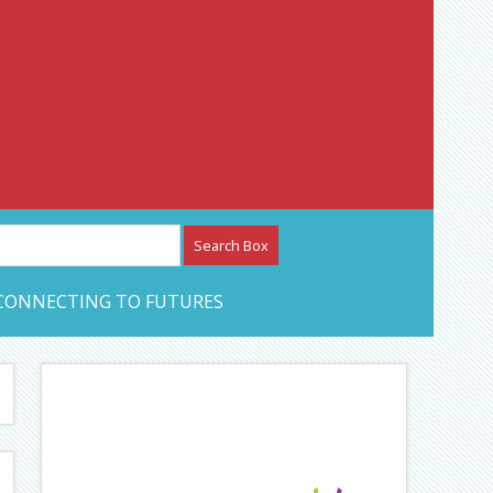
etwork – CAN Journal
CONNECTING TO FUTURES