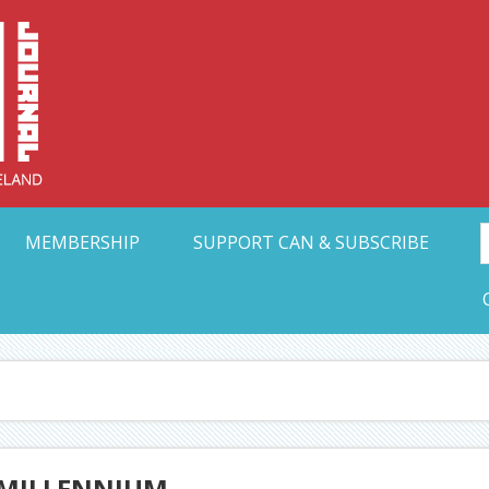
Collective Arts N
t Ohio
MEMBERSHIP
SUPPORT CAN & SUBSCRIBE
 MILLENNIUM