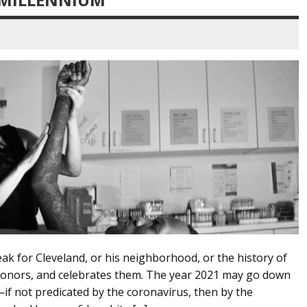
k for Cleveland, or his neighborhood, or the history of
, honors, and celebrates them. The year 2021 may go down
y—if not predicated by the coronavirus, then by the