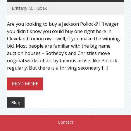
Brittany M. Hudak
Are you looking to buy a Jackson Pollock? I’ll wager
you didn’t know you could buy one right here in
Cleveland tomorrow – well, if you make the winning
bid. Most people are familiar with the big name
auction houses – Sotheby’s and Christies move
original works of art by famous artists like Pollock
regularly. But there is a thriving secondary […]
READ MORE
Blog
Contact