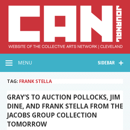
Skip
to
content
Collective Arts
Serving Galleries and Art Organizations of Northeast Ohio
MENU
SIDEBAR
Network –
CAN Journal
TAG:
FRANK STELLA
GRAY’S TO AUCTION POLLOCKS, JIM
DINE, AND FRANK STELLA FROM THE
JACOBS GROUP COLLECTION
TOMORROW