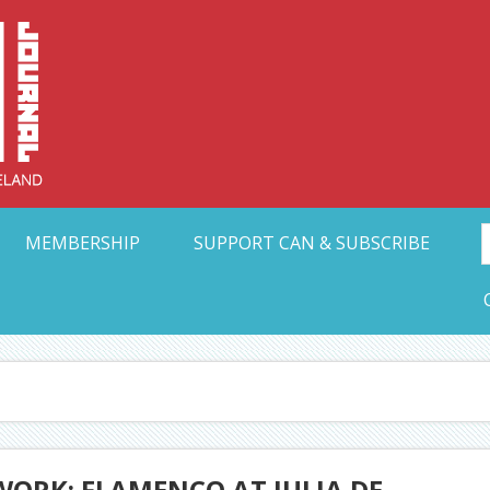
Collective Arts N
t Ohio
MEMBERSHIP
SUPPORT CAN & SUBSCRIBE
ORK: FLAMENCO AT JULIA DE