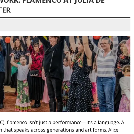
TER
C), flamenco isn’t just a performance—it’s a language. A
n that speaks across generations and art forms. Alice