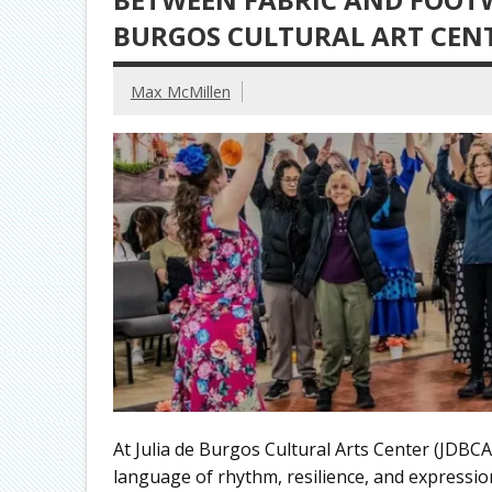
BURGOS CULTURAL ART CEN
Max McMillen
At Julia de Burgos Cultural Arts Center (JDBCA
language of rhythm, resilience, and expressio