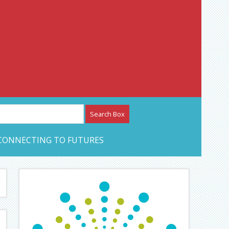
etwork – CAN Journal
CONNECTING TO FUTURES