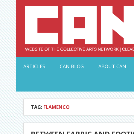
Skip
to
content
Serving Galleries and Art Organizations of Northeas
ARTICLES
CAN BLOG
ABOUT CAN
TAG:
FLAMENCO
BETWEEN FABRIC AND FOOTW