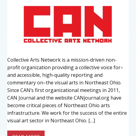
Collective Arts Network is a mission-driven non-
profit organization providing a collective voice for–
and accessible, high-quality reporting and
commentary on–the visual arts in Northeast Ohio.
Since CAN’s first organizational meetings in 2011,
CAN Journal and the website CANjournal.org have
become critical pieces of Northeast Ohio arts
infrastructure. We work for the success of the entire
visual art sector in Northeast Ohio. […]