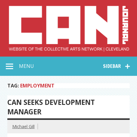
Skip
to
content
Collective Arts
Serving Galleries and Art Organizations of Northeast Ohio
MENU
SIDEBAR
Network –
CAN Journal
TAG:
EMPLOYMENT
CAN SEEKS DEVELOPMENT
MANAGER
Michael Gill