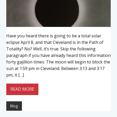
Have you heard there is going to be a total solar
eclipse April 8, and that Cleveland is in the Path of
Totality? No? Well, it’s true. Skip the following
paragraph if you have already heard this information
forty gajillion times: The moon will begin to block the
sun at 1:59 pm in Cleveland. Between 3:13 and 3:17
pm, it […]
READ MORE
Blog