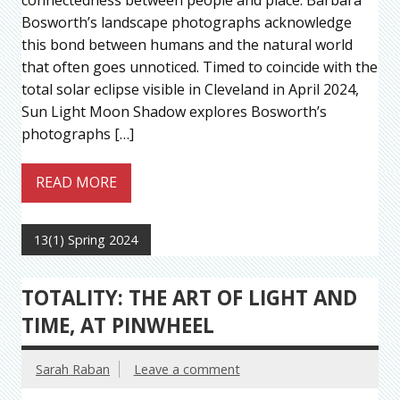
Bosworth’s landscape photographs acknowledge
this bond between humans and the natural world
that often goes unnoticed. Timed to coincide with the
total solar eclipse visible in Cleveland in April 2024,
Sun Light Moon Shadow explores Bosworth’s
photographs […]
READ MORE
13(1) Spring 2024
TOTALITY: THE ART OF LIGHT AND
TIME, AT PINWHEEL
Sarah Raban
Leave a comment