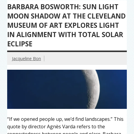
BARBARA BOSWORTH: SUN LIGHT
MOON SHADOW AT THE CLEVELAND
MUSEUM OF ART EXPLORES LIGHT
IN ALIGNMENT WITH TOTAL SOLAR
ECLIPSE
Jacqueline Bon
“If we opened people up, we’d find landscapes.” This
quote by director Agnès Varda refers to the
connectedness between people and place. Barbara