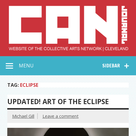
Skip
to
content
Collective Arts
Serving Galleries and Art Organizations of Northeast Ohio
MENU
SIDEBAR
Network –
CAN Journal
TAG:
ECLIPSE
UPDATED! ART OF THE ECLIPSE
Michael Gill
Leave a comment