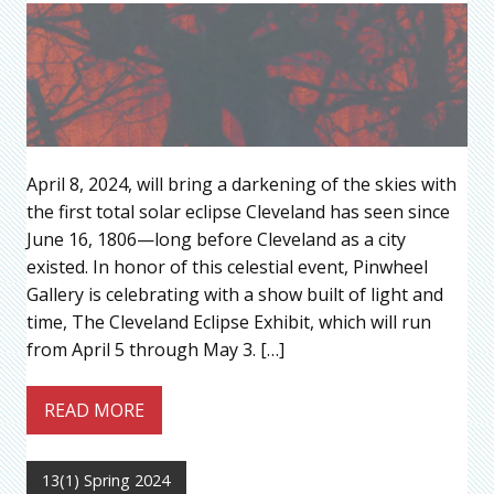
April 8, 2024, will bring a darkening of the skies with
the first total solar eclipse Cleveland has seen since
June 16, 1806—long before Cleveland as a city
existed. In honor of this celestial event, Pinwheel
Gallery is celebrating with a show built of light and
time, The Cleveland Eclipse Exhibit, which will run
from April 5 through May 3. […]
READ MORE
13(1) Spring 2024