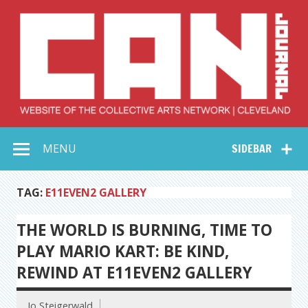
Skip
to
content
Collective Arts
Serving Galleries and Art Organizations of Northeast Ohio
MENU
SIDEBAR
Network –
CAN Journal
TAG:
E11EVEN2 GALLERY
THE WORLD IS BURNING, TIME TO
PLAY MARIO KART: BE KIND,
REWIND AT E11EVEN2 GALLERY
Jo Steigerwald