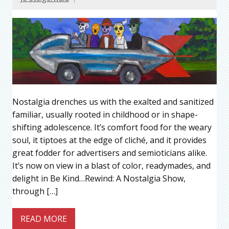
Nostalgia drenches us with the exalted and sanitized
familiar, usually rooted in childhood or in shape-
shifting adolescence. It’s comfort food for the weary
soul, it tiptoes at the edge of cliché, and it provides
great fodder for advertisers and semioticians alike.
It’s now on view in a blast of color, readymades, and
delight in Be Kind…Rewind: A Nostalgia Show,
through […]
READ MORE