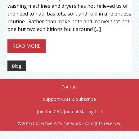
washing machines and dryers has not relieved us of
the need to haul baskets, sort and fold in a relentless
routine. Rather than make note and marvel that not
one but two exhibitions built around […]
READ MORE
Blog
Contact
Support CAN & Subscribe
Join the CAN Journal Mailing List
©2016 Collective Arts Network • All rights reserved