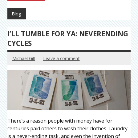
Blog
I’LL TUMBLE FOR YA: NEVERENDING
CYCLES
Michael Gill
Leave a comment
There’s a reason people with money have for
centuries paid others to wash their clothes. Laundry
is a never-ending task, and even the invention of