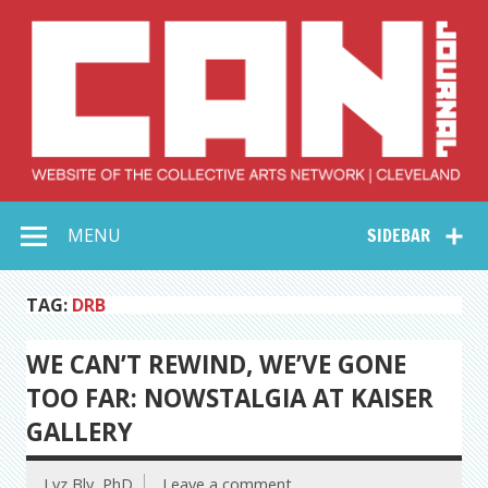
Skip
to
content
Collective Arts
Serving Galleries and Art Organizations of Northeast Ohio
MENU
SIDEBAR
Network –
CAN Journal
TAG:
DRB
WE CAN’T REWIND, WE’VE GONE
TOO FAR: NOWSTALGIA AT KAISER
GALLERY
Lyz Bly, PhD
Leave a comment