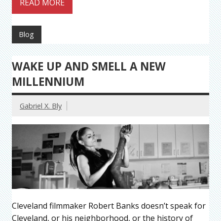
READ MORE
Blog
WAKE UP AND SMELL A NEW
MILLENNIUM
Gabriel X. Bly
Cleveland filmmaker Robert Banks doesn’t speak for
Cleveland, or his neighborhood, or the history of