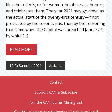
films he collects, or for women: he observes, honors,
and celebrates them. The year 2021 may go down as
the actual start of the twenty-first century—if not
predicated by the coronavirus, then by the reckoning
that came when the Capitol was breached January 6
by white […]
READ MORE
10(2) Summer 2021
Articles
Contact
Support CAN & Subscribe
Join the CAN Journal Mailing List
©2016 Collective Arts Network • All rights reserved