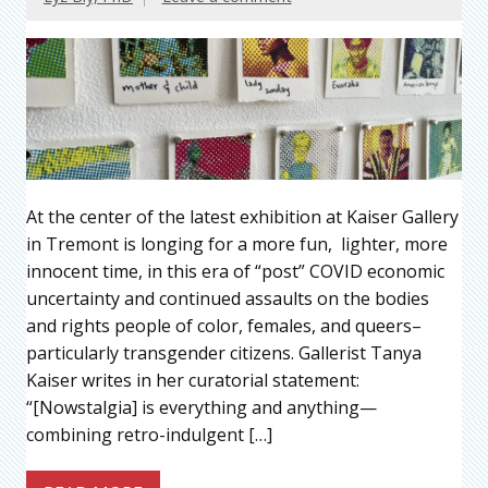
At the center of the latest exhibition at Kaiser Gallery
in Tremont is longing for a more fun, lighter, more
innocent time, in this era of “post” COVID economic
uncertainty and continued assaults on the bodies
and rights people of color, females, and queers–
particularly transgender citizens. Gallerist Tanya
Kaiser writes in her curatorial statement:
“[Nowstalgia] is everything and anything—
combining retro-indulgent […]