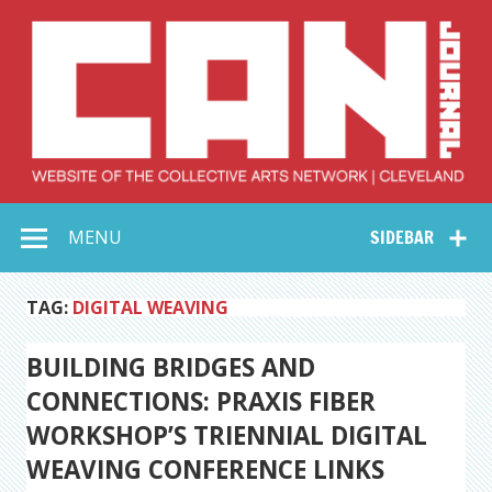
Skip
to
content
Collective Arts
Serving Galleries and Art Organizations of Northeast Ohio
MENU
SIDEBAR
Network –
CAN Journal
TAG:
DIGITAL WEAVING
BUILDING BRIDGES AND
CONNECTIONS: PRAXIS FIBER
WORKSHOP’S TRIENNIAL DIGITAL
WEAVING CONFERENCE LINKS