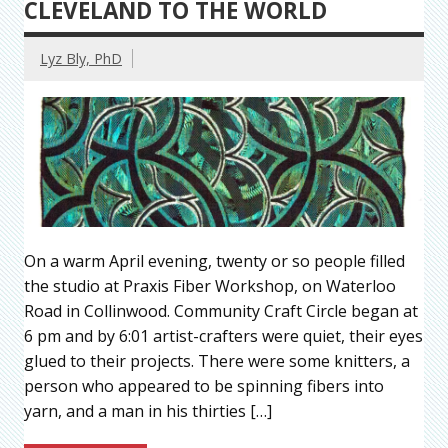
CLEVELAND TO THE WORLD
Lyz Bly, PhD
On a warm April evening, twenty or so people filled
the studio at Praxis Fiber Workshop, on Waterloo
Road in Collinwood. Community Craft Circle began at
6 pm and by 6:01 artist-crafters were quiet, their eyes
glued to their projects. There were some knitters, a
person who appeared to be spinning fibers into
yarn, and a man in his thirties […]