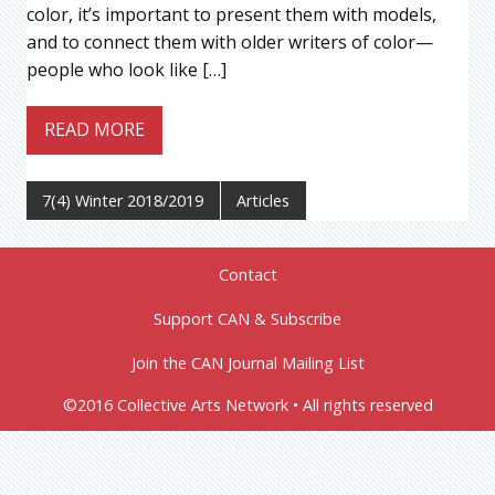
color, it’s important to present them with models,
and to connect them with older writers of color—
people who look like […]
READ MORE
7(4) Winter 2018/2019
Articles
Contact
Support CAN & Subscribe
Join the CAN Journal Mailing List
©2016 Collective Arts Network • All rights reserved