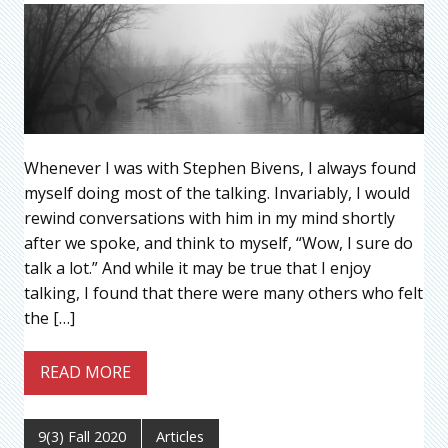
Whenever I was with Stephen Bivens, I always found
myself doing most of the talking. Invariably, I would
rewind conversations with him in my mind shortly
after we spoke, and think to myself, “Wow, I sure do
talk a lot.” And while it may be true that I enjoy
talking, I found that there were many others who felt
the […]
READ MORE
9(3) Fall 2020
Articles