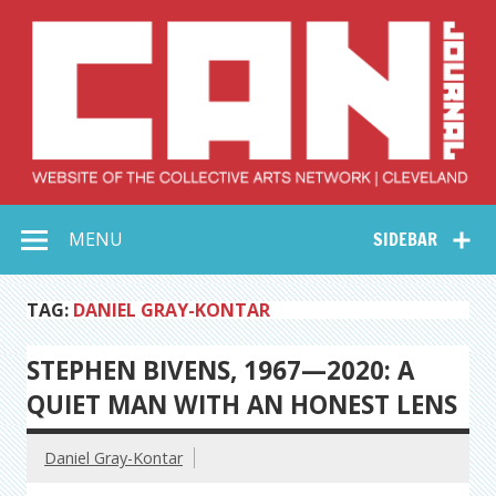
Skip
to
content
Collective Arts
Serving Galleries and Art Organizations of Northeast Ohio
MENU
SIDEBAR
Network –
CAN Journal
TAG:
DANIEL GRAY-KONTAR
STEPHEN BIVENS, 1967—2020: A
QUIET MAN WITH AN HONEST LENS
Daniel Gray-Kontar