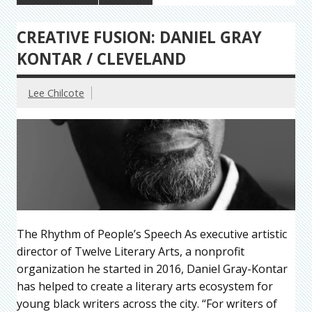
CREATIVE FUSION: DANIEL GRAY
KONTAR / CLEVELAND
Lee Chilcote
The Rhythm of People’s Speech As executive artistic
director of Twelve Literary Arts, a nonprofit
organization he started in 2016, Daniel Gray-Kontar
has helped to create a literary arts ecosystem for
young black writers across the city. “For writers of