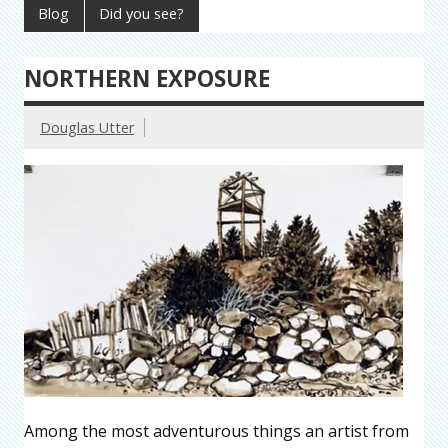
Blog
Did you see?
NORTHERN EXPOSURE
Douglas Utter
Among the most adventurous things an artist from