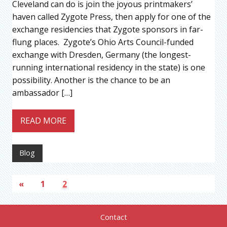
Cleveland can do is join the joyous printmakers’
haven called Zygote Press, then apply for one of the
exchange residencies that Zygote sponsors in far-
flung places. Zygote’s Ohio Arts Council-funded
exchange with Dresden, Germany (the longest-
running international residency in the state) is one
possibility. Another is the chance to be an
ambassador […]
READ MORE
Blog
«
1
2
Contact