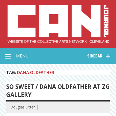
Skip
to
content
Collective Arts
Serving Galleries and Art Organizations of Northeast Ohio
MENU
SIDEBAR
Network –
CAN Journal
TAG:
DANA OLDFATHER
SO SWEET / DANA OLDFATHER AT ZG
GALLERY
Douglas Utter