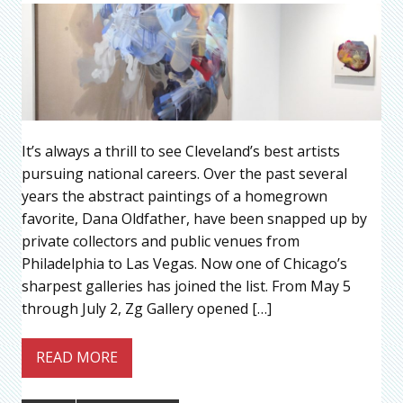
It’s always a thrill to see Cleveland’s best artists
pursuing national careers. Over the past several
years the abstract paintings of a homegrown
favorite, Dana Oldfather, have been snapped up by
private collectors and public venues from
Philadelphia to Las Vegas. Now one of Chicago’s
sharpest galleries has joined the list. From May 5
through July 2, Zg Gallery opened […]
READ MORE