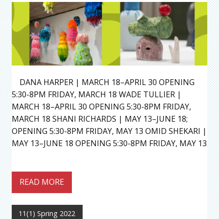
DANA HARPER | MARCH 18–APRIL 30 OPENING
5:30-8PM FRIDAY, MARCH 18 WADE TULLIER |
MARCH 18–APRIL 30 OPENING 5:30-8PM FRIDAY,
MARCH 18 SHANI RICHARDS | MAY 13–JUNE 18;
OPENING 5:30-8PM FRIDAY, MAY 13 OMID SHEKARI |
MAY 13–JUNE 18 OPENING 5:30-8PM FRIDAY, MAY 13
READ MORE
11(1) Spring 2022