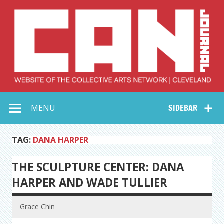
Skip
to
content
Collective Arts
Serving Galleries and Art Organizations of Northeast Ohio
MENU
SIDEBAR
Network –
CAN Journal
TAG:
DANA HARPER
THE SCULPTURE CENTER: DANA
HARPER AND WADE TULLIER
Grace Chin