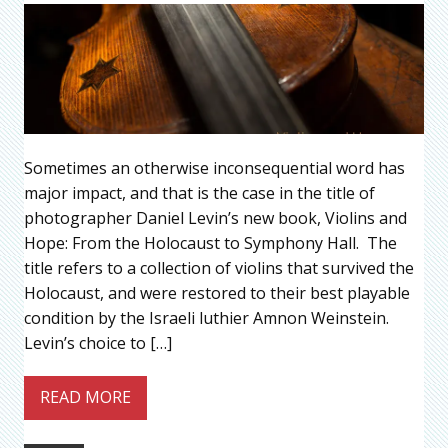
Sometimes an otherwise inconsequential word has
major impact, and that is the case in the title of
photographer Daniel Levin’s new book, Violins and
Hope: From the Holocaust to Symphony Hall. The
title refers to a collection of violins that survived the
Holocaust, and were restored to their best playable
condition by the Israeli luthier Amnon Weinstein.
Levin’s choice to […]
READ MORE