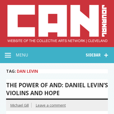
Skip
to
content
Collective Arts
Serving Galleries and Art Organizations of Northeast Ohio
MENU
SIDEBAR
Network –
CAN Journal
TAG:
DAN LEVIN
THE POWER OF AND: DANIEL LEVIN’S
VIOLINS AND HOPE
Michael Gill
Leave a comment