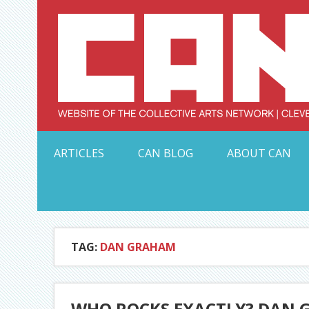
Skip
to
content
Serving Galleries and Art Organizations of Northeas
ARTICLES
CAN BLOG
ABOUT CAN
TAG:
DAN GRAHAM
WHO ROCKS EXACTLY? DAN 