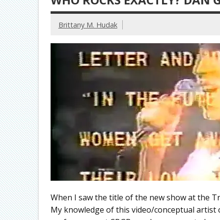
Brittany M. Hudak
When I saw the title of the new show at the T
My knowledge of this video/conceptual artist