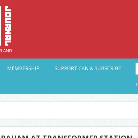
Collective Arts N
t Ohio
MEMBERSHIP
SUPPORT CAN & SUBSCRIBE
GRAHAM AT TRANSFORMER STATION