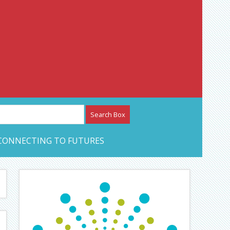
etwork – CAN Journal
CONNECTING TO FUTURES