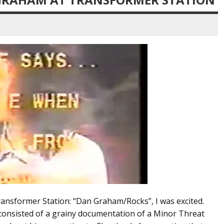
ransformer Station: “Dan Graham/Rocks”, I was excited.
 consisted of a grainy documentation of a Minor Threat