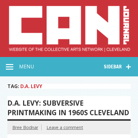
Skip
to
content
Collective Arts
Serving Galleries and Art Organizations of Northeast Ohio
MENU
SIDEBAR
Network –
CAN Journal
TAG:
D.A. LEVY
D.A. LEVY: SUBVERSIVE
PRINTMAKING IN 1960S CLEVELAND
Bree Bodnar
Leave a comment