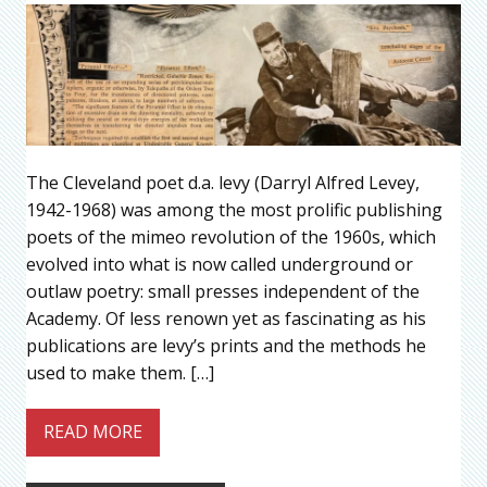
The Cleveland poet d.a. levy (Darryl Alfred Levey,
1942-1968) was among the most prolific publishing
poets of the mimeo revolution of the 1960s, which
evolved into what is now called underground or
outlaw poetry: small presses independent of the
Academy. Of less renown yet as fascinating as his
publications are levy’s prints and the methods he
used to make them. […]
READ MORE