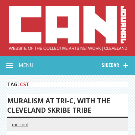
Skip
to
content
Collective Arts
Serving Galleries and Art Organizations of Northeast Ohio
MENU
SIDEBAR
Network –
CAN Journal
TAG:
CST
MURALISM AT TRI-C, WITH THE
CLEVELAND SKRIBE TRIBE
mr. soul