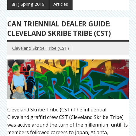
8(1) Spring 2019
Articles
CAN TRIENNIAL DEALER GUIDE:
CLEVELAND SKRIBE TRIBE (CST)
Cleveland Skribe Tribe (CST)
Cleveland Skribe Tribe (CST) The influential
Cleveland graffiti crew CST (Cleveland Skribe Tribe)
was active around the turn of the millennium until its
members followed careers to Japan, Atlanta,