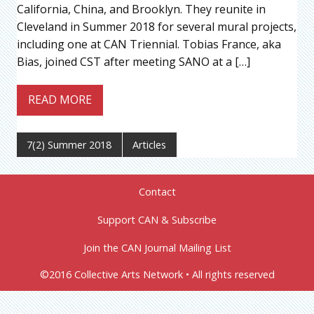
California, China, and Brooklyn. They reunite in
Cleveland in Summer 2018 for several mural projects,
including one at CAN Triennial. Tobias France, aka
Bias, joined CST after meeting SANO at a […]
READ MORE
7(2) Summer 2018
Articles
Contact
Support CAN & Subscribe
Join the CAN Journal Mailing List
©2016 Collective Arts Network • All rights reserved