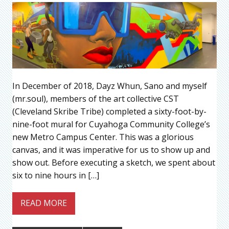
In December of 2018, Dayz Whun, Sano and myself
(mr.soul), members of the art collective CST
(Cleveland Skribe Tribe) completed a sixty-foot-by-
nine-foot mural for Cuyahoga Community College’s
new Metro Campus Center. This was a glorious
canvas, and it was imperative for us to show up and
show out. Before executing a sketch, we spent about
six to nine hours in […]
READ MORE