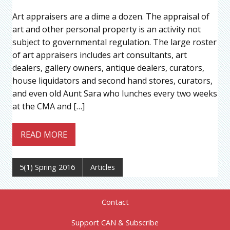
Art appraisers are a dime a dozen. The appraisal of
art and other personal property is an activity not
subject to governmental regulation. The large roster
of art appraisers includes art consultants, art
dealers, gallery owners, antique dealers, curators,
house liquidators and second hand stores, curators,
and even old Aunt Sara who lunches every two weeks
at the CMA and […]
READ MORE
5(1) Spring 2016
Articles
Contact
Support CAN & Subscribe