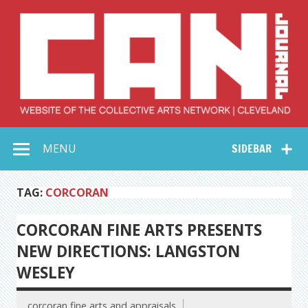
Skip
to
content
Collective Arts
Serving Galleries and Art Organizations of Northeast Ohio
MENU
SIDEBAR
Network –
CAN Journal
TAG:
CORCORAN
CORCORAN FINE ARTS PRESENTS
NEW DIRECTIONS: LANGSTON
WESLEY
corcoran fine arts and appraisals