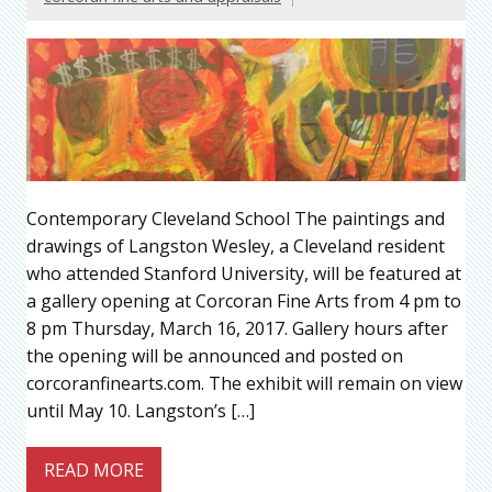
Contemporary Cleveland School The paintings and
drawings of Langston Wesley, a Cleveland resident
who attended Stanford University, will be featured at
a gallery opening at Corcoran Fine Arts from 4 pm to
8 pm Thursday, March 16, 2017. Gallery hours after
the opening will be announced and posted on
corcoranfinearts.com. The exhibit will remain on view
until May 10. Langston’s […]
READ MORE