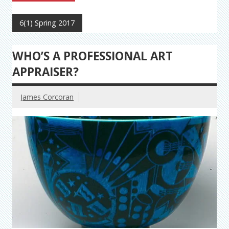
6(1) Spring 2017
WHO’S A PROFESSIONAL ART
APPRAISER?
James Corcoran