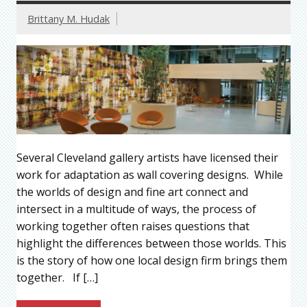
Brittany M. Hudak
Several Cleveland gallery artists have licensed their
work for adaptation as wall covering designs. While
the worlds of design and fine art connect and
intersect in a multitude of ways, the process of
working together often raises questions that
highlight the differences between those worlds. This
is the story of how one local design firm brings them
together. If […]