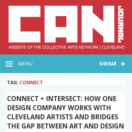
Skip
to
content
Collective Arts
Serving Galleries and Art Organizations of Northeast Ohio
MENU
SIDEBAR
Network –
CAN Journal
TAG:
CONNECT
CONNECT + INTERSECT: HOW ONE
DESIGN COMPANY WORKS WITH
CLEVELAND ARTISTS AND BRIDGES
THE GAP BETWEEN ART AND DESIGN