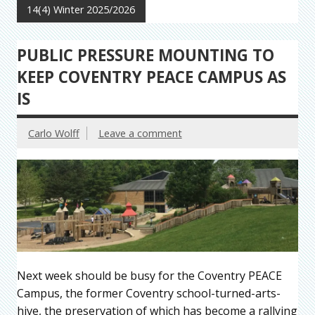
14(4) Winter 2025/2026
PUBLIC PRESSURE MOUNTING TO
KEEP COVENTRY PEACE CAMPUS AS
IS
Carlo Wolff
Leave a comment
Next week should be busy for the Coventry PEACE
Campus, the former Coventry school-turned-arts-
hive, the preservation of which has become a rallying