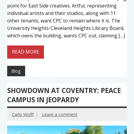
point for East Side creatives. Artful, representing
individual artists and their studios, along with 11
other tenants, want CPC to remain where it is. The
University Heights-Cleveland Heights Library Board,
which owns the building, wants CPC out, claiming […]
READ MORE
Blog
SHOWDOWN AT COVENTRY: PEACE
CAMPUS IN JEOPARDY
Carlo Wolff
Leave a comment