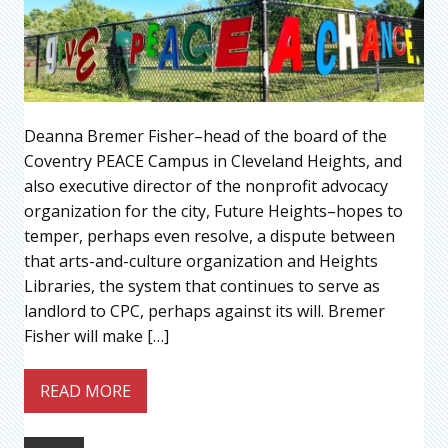
Deanna Bremer Fisher–head of the board of the
Coventry PEACE Campus in Cleveland Heights, and
also executive director of the nonprofit advocacy
organization for the city, Future Heights–hopes to
temper, perhaps even resolve, a dispute between
that arts-and-culture organization and Heights
Libraries, the system that continues to serve as
landlord to CPC, perhaps against its will. Bremer
Fisher will make […]
READ MORE