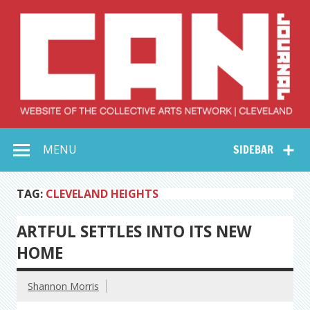
Skip
to
content
Collective Arts
Serving Galleries and Art Organizations of Northeast Ohio
MENU
SIDEBAR
Network –
CAN Journal
TAG:
CLEVELAND HEIGHTS
ARTFUL SETTLES INTO ITS NEW
HOME
Shannon Morris