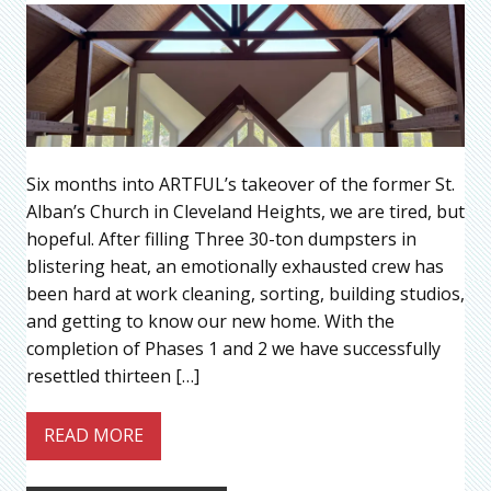
Six months into ARTFUL’s takeover of the former St.
Alban’s Church in Cleveland Heights, we are tired, but
hopeful. After filling Three 30-ton dumpsters in
blistering heat, an emotionally exhausted crew has
been hard at work cleaning, sorting, building studios,
and getting to know our new home. With the
completion of Phases 1 and 2 we have successfully
resettled thirteen […]
READ MORE