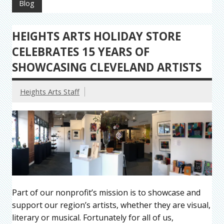
Blog
HEIGHTS ARTS HOLIDAY STORE
CELEBRATES 15 YEARS OF
SHOWCASING CLEVELAND ARTISTS
Heights Arts Staff
Part of our nonprofit’s mission is to showcase and
support our region’s artists, whether they are visual,
literary or musical. Fortunately for all of us,