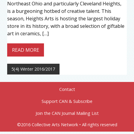
Northeast Ohio and particularly Cleveland Heights,
is a burgeoning hotbed of creative talent. This
season, Heights Arts is hosting the largest holiday
store in its history, with a broad selection of giftable
art in ceramics, […]
READ MORE
5(4) Winter 2016/2017
Contact
Support CAN & Subscribe
Join the CAN Journal Mailing List
©2016 Collective Arts Network • All rights reserved