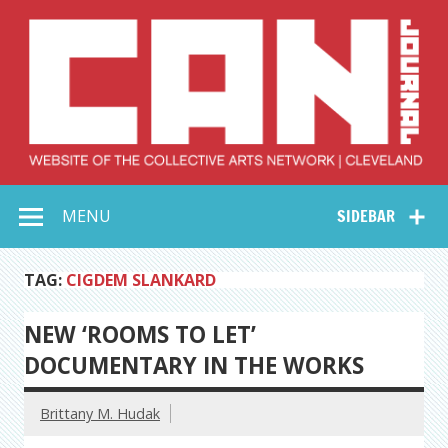
Skip
to
content
Collective Arts
Serving Galleries and Art Organizations of Northeast Ohio
MENU
SIDEBAR
Network –
CAN Journal
TAG:
CIGDEM SLANKARD
NEW ‘ROOMS TO LET’
DOCUMENTARY IN THE WORKS
Brittany M. Hudak