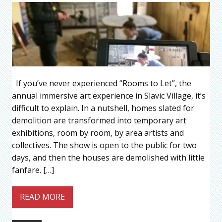
If you’ve never experienced “Rooms to Let”, the
annual immersive art experience in Slavic Village, it’s
difficult to explain. In a nutshell, homes slated for
demolition are transformed into temporary art
exhibitions, room by room, by area artists and
collectives. The show is open to the public for two
days, and then the houses are demolished with little
fanfare. […]
READ MORE