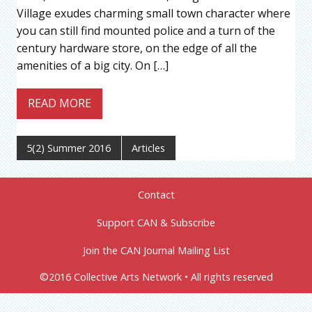
Village exudes charming small town character where
you can still find mounted police and a turn of the
century hardware store, on the edge of all the
amenities of a big city. On […]
READ MORE
5(2) Summer 2016
Articles
Contact
Support CAN & Subscribe
Join the CAN Journal Mailing List
©2016 Collective Arts Network • All rights reserved