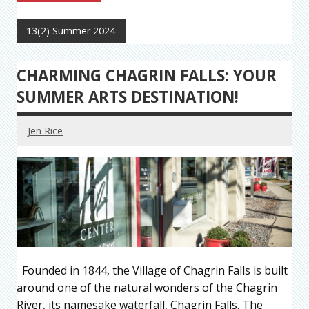
13(2) Summer 2024
CHARMING CHAGRIN FALLS: YOUR
SUMMER ARTS DESTINATION!
Jen Rice
Founded in 1844, the Village of Chagrin Falls is built
around one of the natural wonders of the Chagrin
River, its namesake waterfall, Chagrin Falls. The