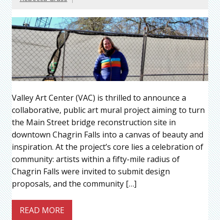
Valley Art Center (VAC) is thrilled to announce a
collaborative, public art mural project aiming to turn
the Main Street bridge reconstruction site in
downtown Chagrin Falls into a canvas of beauty and
inspiration. At the project’s core lies a celebration of
community: artists within a fifty-mile radius of
Chagrin Falls were invited to submit design
proposals, and the community […]
READ MORE