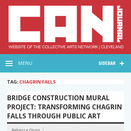
Skip
to
content
Collective Arts
Serving Galleries and Art Organizations of Northeast Ohio
MENU
SIDEBAR
Network –
CAN Journal
TAG:
CHAGRIN FALLS
BRIDGE CONSTRUCTION MURAL
PROJECT: TRANSFORMING CHAGRIN
FALLS THROUGH PUBLIC ART
Rebecca Gruss