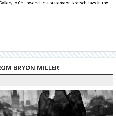
llery in Collinwood. In a statement, Kretsch says in the
ROM BRYON MILLER