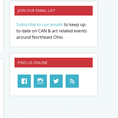
JOIN OUR EMAIL LIST
Subscribe to our emails
to keep up-
to-date on CAN & art related events
around Northeast Ohio
FIND US ONLINE