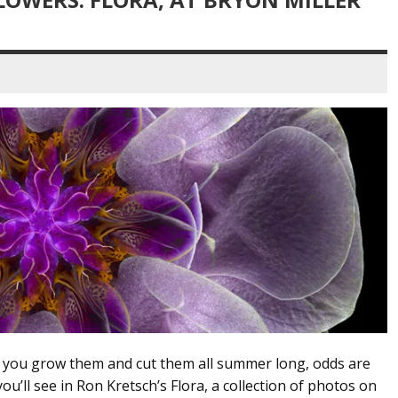
if you grow them and cut them all summer long, odds are
ou’ll see in Ron Kretsch’s Flora, a collection of photos on