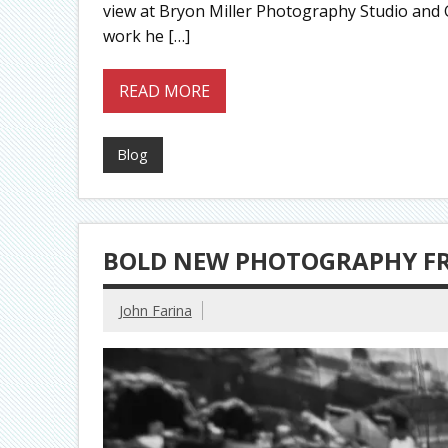
view at Bryon Miller Photography Studio and Ga
work he […]
READ MORE
Blog
BOLD NEW PHOTOGRAPHY F
John Farina