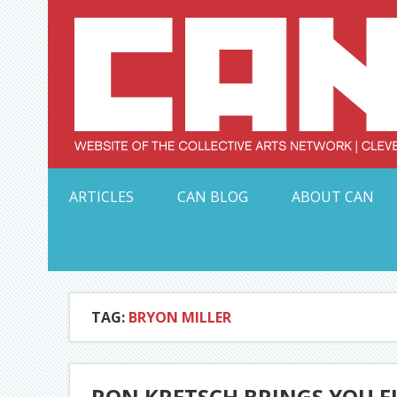
Skip
to
content
Serving Galleries and Art Organizations of Northeas
ARTICLES
CAN BLOG
ABOUT CAN
TAG:
BRYON MILLER
RON KRETSCH BRINGS YOU F