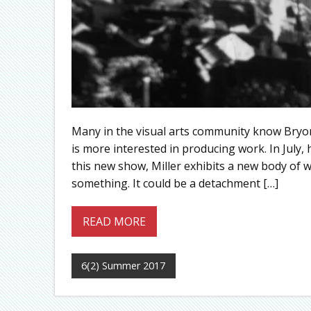
Many in the visual arts community know Bryon 
is more interested in producing work. In July, 
this new show, Miller exhibits a new body of w
something. It could be a detachment […]
READ MORE
6(2) Summer 2017