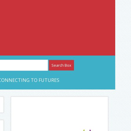
etwork – CAN Journal
CONNECTING TO FUTURES