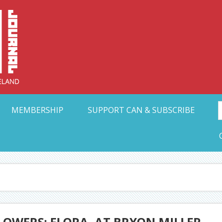
Collective Arts N
t Ohio
MEMBERSHIP
SUPPORT CAN & SUBSCRIBE
LOWERS: FLORA, AT BRYON MILLER