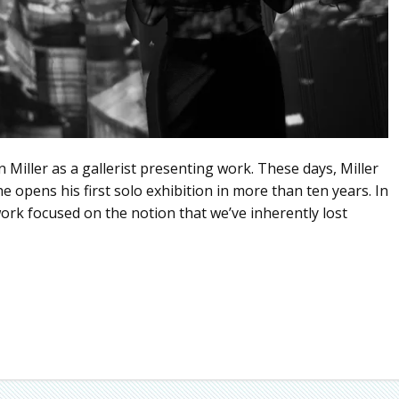
Miller as a gallerist presenting work. These days, Miller
he opens his first solo exhibition in more than ten years. In
ork focused on the notion that we’ve inherently lost