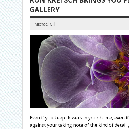
GALLERY
Michael Gill
Even if you keep flowers in your home, even 
against your taking note of the kind of detail y