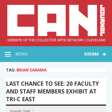
Skip
to
content
Collective Arts
Serving Galleries and Art Organizations of Northeast Ohio
MENU
SIDEBAR
Network –
CAN Journal
TAG:
BRIAN SARAMA
LAST CHANCE TO SEE: 20 FACULTY
AND STAFF MEMBERS EXHIBIT AT
TRI-C EAST
Joseph Clark