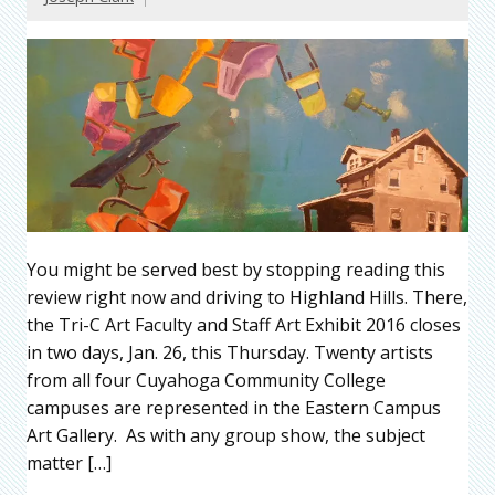
You might be served best by stopping reading this
review right now and driving to Highland Hills. There,
the Tri-C Art Faculty and Staff Art Exhibit 2016 closes
in two days, Jan. 26, this Thursday. Twenty artists
from all four Cuyahoga Community College
campuses are represented in the Eastern Campus
Art Gallery. As with any group show, the subject
matter […]