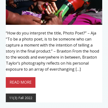
“How do you interpret the title, Photo Poet?” – Aja
“To be a photo poet, is to be someone who can
capture a moment with the intention of telling a
story in the final product.” – Braxton From the hood
to the woods and everywhere in between, Braxton
Taylor’s photography reflects on his personal
exposure to an array of everchanging […]
READ MORE
11(3) Fall 2022