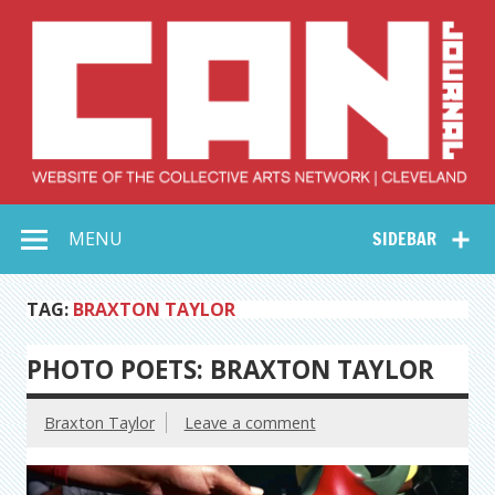
Skip
to
content
Collective Arts
Serving Galleries and Art Organizations of Northeast Ohio
MENU
SIDEBAR
Network –
CAN Journal
TAG:
BRAXTON TAYLOR
PHOTO POETS: BRAXTON TAYLOR
Braxton Taylor
Leave a comment