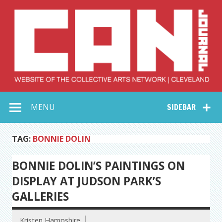
Skip
to
content
Collective Arts
Serving Galleries and Art Organizations of Northeast Ohio
MENU
SIDEBAR
Network –
CAN Journal
TAG:
BONNIE DOLIN
BONNIE DOLIN’S PAINTINGS ON
DISPLAY AT JUDSON PARK’S
GALLERIES
Kristen Hampshire