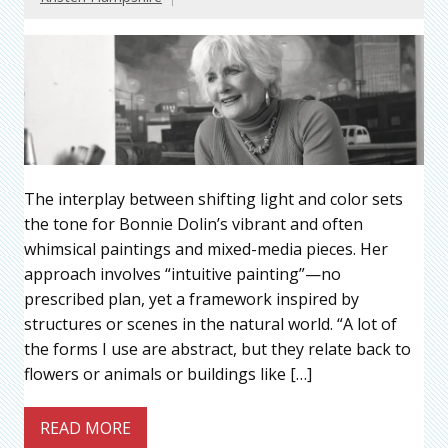
The interplay between shifting light and color sets
the tone for Bonnie Dolin’s vibrant and often
whimsical paintings and mixed-media pieces. Her
approach involves “intuitive painting”—no
prescribed plan, yet a framework inspired by
structures or scenes in the natural world. “A lot of
the forms I use are abstract, but they relate back to
flowers or animals or buildings like […]
READ MORE