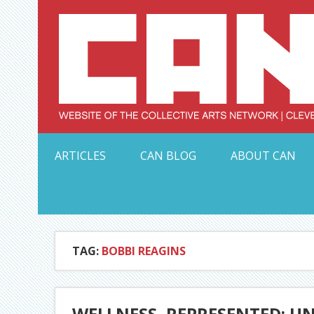
Skip
to
content
Serving Galleries and Art Organizations of Northeas
ARTICLES
CAN BLOG
ABOUT CAN
TAG:
BOBBI REAGINS
WELLNESS, REPRESENTED: UN