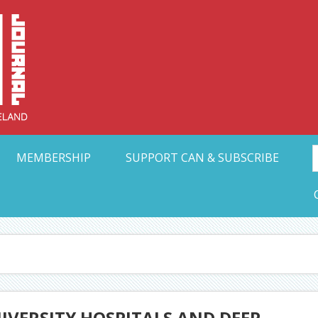
Collective Arts N
t Ohio
MEMBERSHIP
SUPPORT CAN & SUBSCRIBE
IVERSITY HOSPITALS AND DEEP