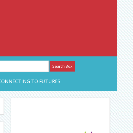
etwork – CAN Journal
CONNECTING TO FUTURES