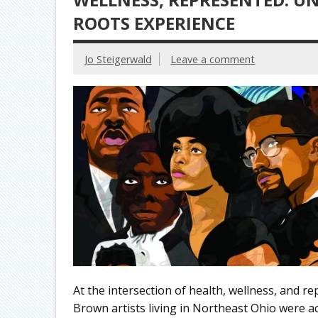
ROOTS EXPERIENCE
Jo Steigerwald
Leave a comment
At the intersection of health, wellness, and re
Brown artists living in Northeast Ohio were ac