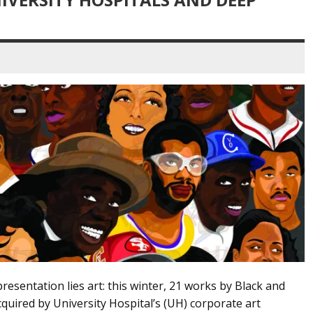
presentation lies art: this winter, 21 works by Black and
quired by University Hospital’s (UH) corporate art