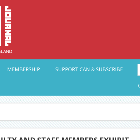
Collective Arts N
t Ohio
MEMBERSHIP
SUPPORT CAN & SUBSCRIBE
CULTY AND STAFF MEMBERS EXHIBIT