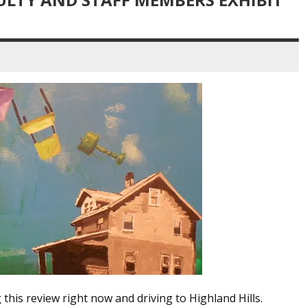
this review right now and driving to Highland Hills.