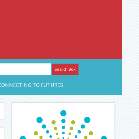
etwork – CAN Journal
CONNECTING TO FUTURES