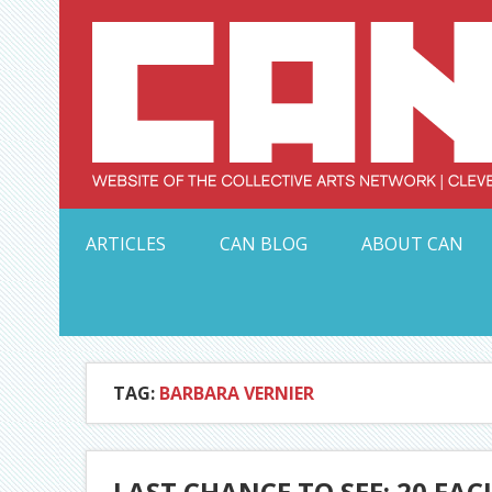
Skip
to
content
Serving Galleries and Art Organizations of Northeas
ARTICLES
CAN BLOG
ABOUT CAN
TAG:
BARBARA VERNIER
LAST CHANCE TO SEE: 20 FA