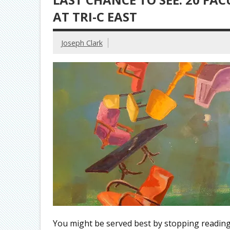
AT TRI-C EAST
Joseph Clark
You might be served best by stopping reading 