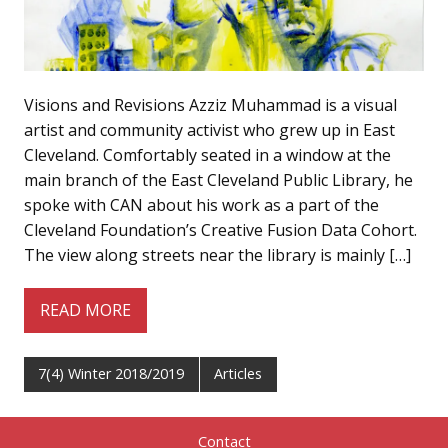
Visions and Revisions Azziz Muhammad is a visual
artist and community activist who grew up in East
Cleveland. Comfortably seated in a window at the
main branch of the East Cleveland Public Library, he
spoke with CAN about his work as a part of the
Cleveland Foundation’s Creative Fusion Data Cohort.
The view along streets near the library is mainly […]
READ MORE
7(4) Winter 2018/2019
Articles
Contact