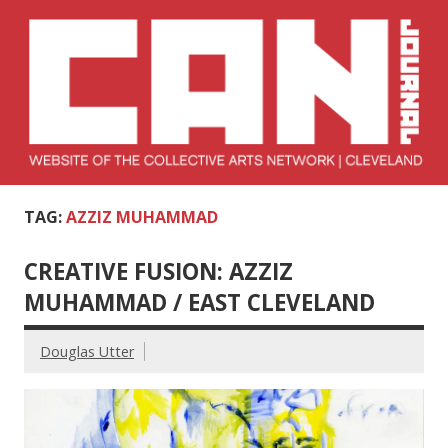
Skip
to
content
Collective Arts
Serving Galleries and Art Organizations of Northeast Ohio
TAG:
AZZIZ MUHAMMAD
Network –
CAN Journal
CREATIVE FUSION: AZZIZ
MUHAMMAD / EAST CLEVELAND
Douglas Utter