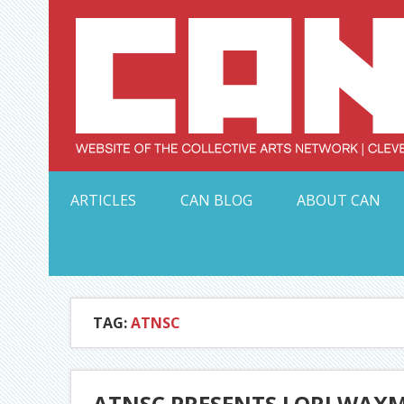
Skip
to
content
Serving Galleries and Art Organizations of Northeas
ARTICLES
CAN BLOG
ABOUT CAN
TAG:
ATNSC
ATNSC PRESENTS LORI WAXM