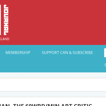
Collective Arts N
t Ohio
MEMBERSHIP
SUPPORT CAN & SUBSCRIBE
AN, THE 60WRD/MIN ART CRITIC