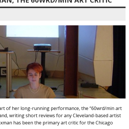
part of her long-running performance, the “60wrd/min art
land, writing short reviews for any Cleveland-based artist
man has been the primary art critic for the Chicago