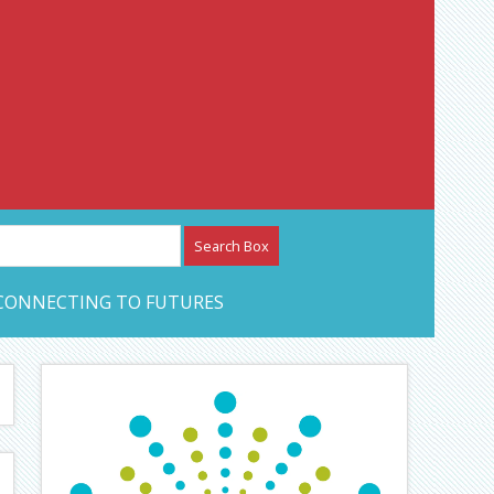
etwork – CAN Journal
CONNECTING TO FUTURES