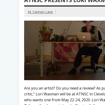
M. Carmen Lane
Are you an artist? Do you need a review? As 
critic,” Lori Waxman will be at ATNSC in Cleve
who wants one from May 22-24, 2020. Lori Wax