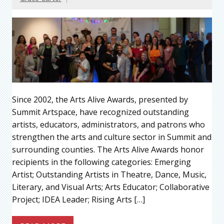
Since 2002, the Arts Alive Awards, presented by
Summit Artspace, have recognized outstanding
artists, educators, administrators, and patrons who
strengthen the arts and culture sector in Summit and
surrounding counties. The Arts Alive Awards honor
recipients in the following categories: Emerging
Artist; Outstanding Artists in Theatre, Dance, Music,
Literary, and Visual Arts; Arts Educator; Collaborative
Project; IDEA Leader; Rising Arts […]