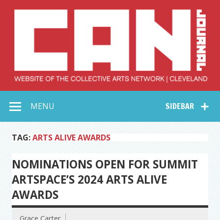
Skip
to
content
Collective Arts
Serving Galleries and Art Organizations of Northeast Ohio
MENU
SIDEBAR
Network –
CAN Journal
TAG:
ARTS ALIVE AWARDS
NOMINATIONS OPEN FOR SUMMIT
ARTSPACE’S 2024 ARTS ALIVE
AWARDS
Grace Carter