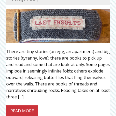
There are tiny stories (an egg, an apartment) and big
stories (tyranny, love); there are books to pick up
and read and some that are look-at only. Some pages
implode in seemingly infinite folds; others explode
outward, releasing butterflies that fling themselves
over the walls. There are books of threads and
narratives shrouding rocks. Reading takes on at least
three […]
READ MORE