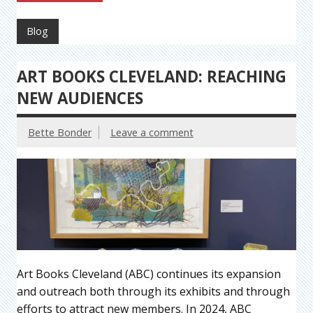
Blog
ART BOOKS CLEVELAND: REACHING
NEW AUDIENCES
Bette Bonder
Leave a comment
Art Books Cleveland (ABC) continues its expansion
and outreach both through its exhibits and through
efforts to attract new members. In 2024, ABC