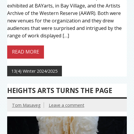
exhibited at BAYarts, in Bay Village, and the Artists
Archive of the Western Reserve (AAWR). Both were
new venues for the organization and they drew
audiences that were surprised and intrigued by the
range of work displayed […]
READ MORE
13(4) Winter 2024/2025
HEIGHTS ARTS TURNS THE PAGE
Tom Masaveg
Leave a comment