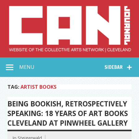
Skip
to
content
Collective Arts
Serving Galleries and Art Organizations of Northeast Ohio
MENU
SIDEBAR
Network –
CAN Journal
TAG:
ARTIST BOOKS
BEING BOOKISH, RETROSPECTIVELY
SPEAKING: 18 YEARS OF ART BOOKS
CLEVELAND AT PINWHEEL GALLERY
Jo Steigerwald