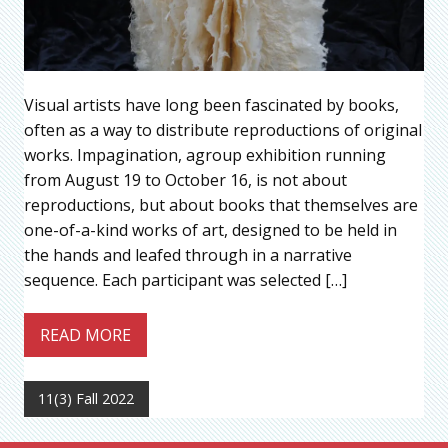
Visual artists have long been fascinated by books,
often as a way to distribute reproductions of original
works. Impagination, agroup exhibition running
from August 19 to October 16, is not about
reproductions, but about books that themselves are
one-of-a-kind works of art, designed to be held in
the hands and leafed through in a narrative
sequence. Each participant was selected […]
READ MORE
11(3) Fall 2022