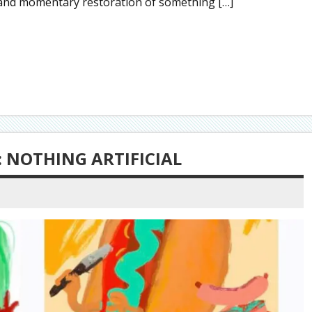
 and momentary restoration of something […]
 NOTHING ARTIFICIAL