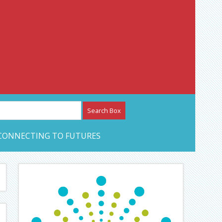
etwork – CAN Journal
CONNECTING TO FUTURES