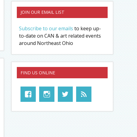
JOIN OUR EMAIL LIST
Subscribe to our emails
to keep up-
to-date on CAN & art related events
around Northeast Ohio
FIND US ONLINE