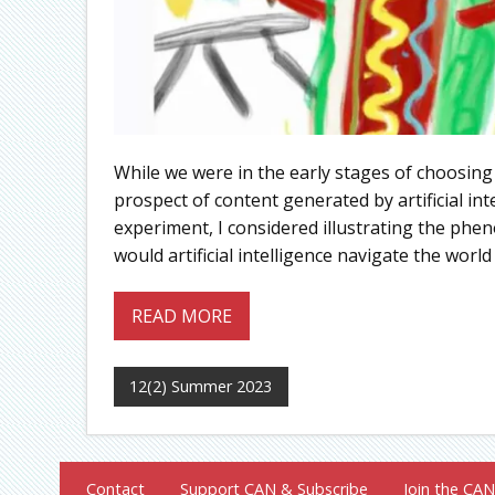
While we were in the early stages of choosing
prospect of content generated by artificial int
experiment, I considered illustrating the phe
would artificial intelligence navigate the world 
READ MORE
12(2) Summer 2023
Contact
Support CAN & Subscribe
Join the CAN 