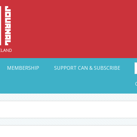
Collective Arts N
t Ohio
MEMBERSHIP
SUPPORT CAN & SUBSCRIBE