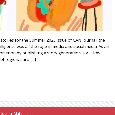
 stories for the Summer 2023 issue of CAN Journal, the
elligence was all the rage in media and social media. As an
nomenon by publishing a story generated via AI. How
of regional art, […]
Journal Mailing List