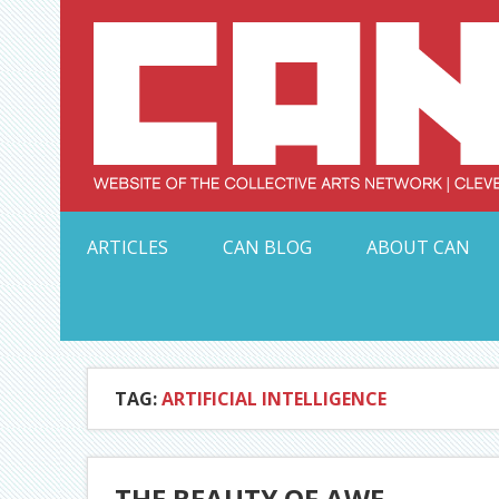
Skip
to
content
Serving Galleries and Art Organizations of Northeas
ARTICLES
CAN BLOG
ABOUT CAN
TAG:
ARTIFICIAL INTELLIGENCE
THE BEAUTY OF AWE