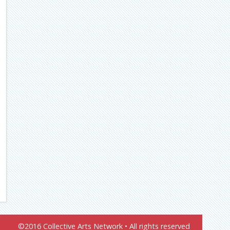
©2016 Collective Arts Network • All rights reserved