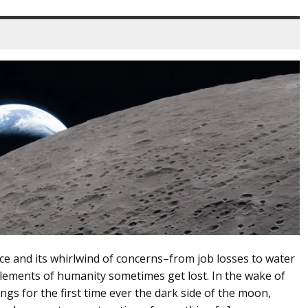
ence and its whirlwind of concerns–from job losses to water
ements of humanity sometimes get lost. In the wake of
ngs for the first time ever the dark side of the moon,