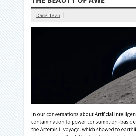
Daniel Levin
In our conversations about Artificial Intellig
contamination to power consumption–basic el
the Artemis II voyage, which showed to earthli