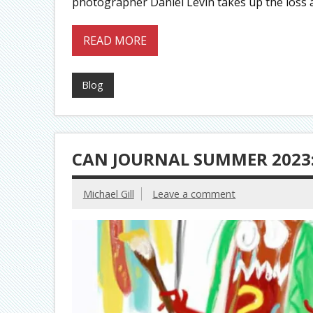
photographer Daniel Levin takes up the loss
READ MORE
Blog
CAN JOURNAL SUMMER 2023:
Michael Gill
Leave a comment