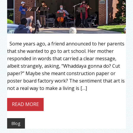
Some years ago, a friend announced to her parents
that she wanted to go to art school. Her mother
responded in words that carried a clear message,
albeit strangely, asking, “Whaddaya gonna do? Cut
paper?” Maybe she meant construction paper or
poster board factory work? The sentiment that art is
not a real way to make a living is […]
READ MORE
Blog