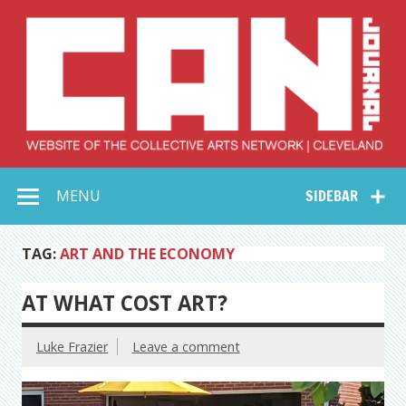
Skip
to
content
Collective Arts
Serving Galleries and Art Organizations of Northeast Ohio
MENU
SIDEBAR
Network –
CAN Journal
TAG:
ART AND THE ECONOMY
AT WHAT COST ART?
Luke Frazier
Leave a comment